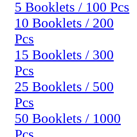
5 Booklets / 100 Pcs
10 Booklets / 200
Pcs
15 Booklets / 300
Pcs
25 Booklets / 500
Pcs
50 Booklets / 1000
Pcs