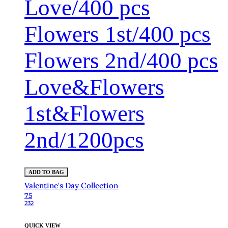
Love/400 pcs
Flowers 1st/400 pcs
Flowers 2nd/400 pcs
Love&Flowers
1st&Flowers
2nd/1200pcs
ADD TO BAG
Valentine's Day Collection
75
232
QUICK VIEW