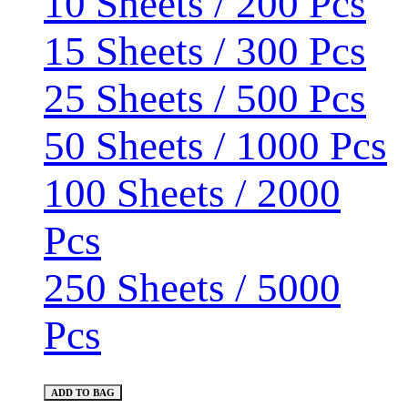
10 Sheets / 200 Pcs
15 Sheets / 300 Pcs
25 Sheets / 500 Pcs
50 Sheets / 1000 Pcs
100 Sheets / 2000
Pcs
250 Sheets / 5000
Pcs
ADD TO BAG