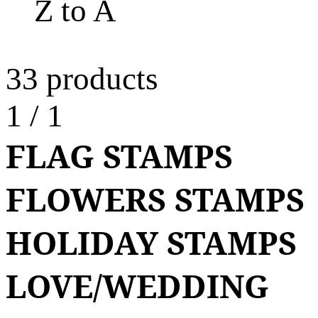
Z to A
33 products
1
/
1
FLAG STAMPS
FLOWERS STAMPS
HOLIDAY STAMPS
LOVE/WEDDING