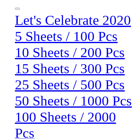
Let's Celebrate 2020
5 Sheets / 100 Pcs
10 Sheets / 200 Pcs
15 Sheets / 300 Pcs
25 Sheets / 500 Pcs
50 Sheets / 1000 Pcs
100 Sheets / 2000
Pcs