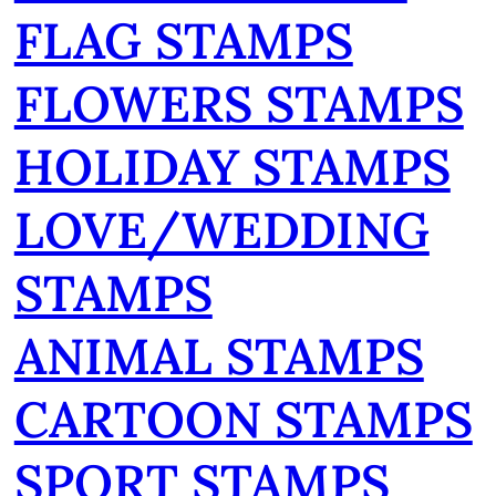
FLAG STAMPS
FLOWERS STAMPS
HOLIDAY STAMPS
LOVE/WEDDING
STAMPS
ANIMAL STAMPS
CARTOON STAMPS
SPORT STAMPS