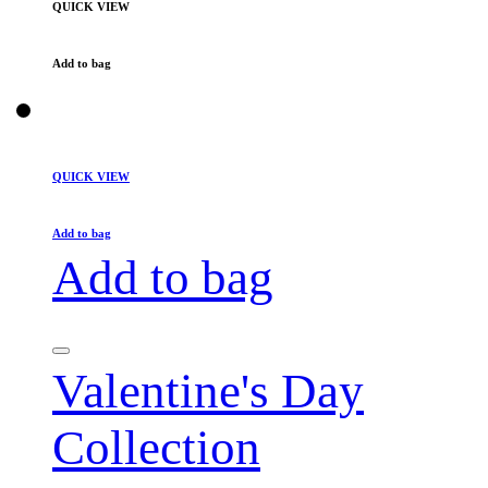
QUICK VIEW
Add to bag
QUICK VIEW
Add to bag
Add to bag
Valentine's Day
Collection