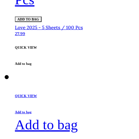
ADD TO BAG
Love 2025 - 5 Sheets / 100 Pcs
27.99
QUICK VIEW
Add to bag
QUICK VIEW
Add to bag
Add to bag