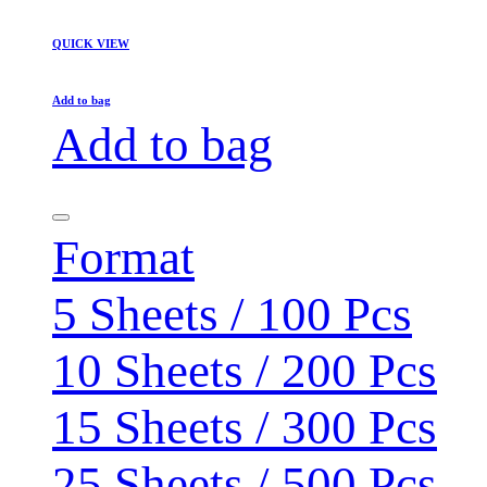
QUICK VIEW
Add to bag
Add to bag
Format
5 Sheets / 100 Pcs
10 Sheets / 200 Pcs
15 Sheets / 300 Pcs
25 Sheets / 500 Pcs