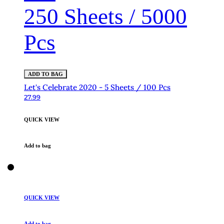
250 Sheets / 5000
Pcs
ADD TO BAG
Let's Celebrate 2020 - 5 Sheets / 100 Pcs
27.99
QUICK VIEW
Add to bag
QUICK VIEW
Add to bag