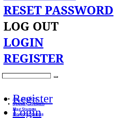
RESET PASSWORD
LOG OUT
LOGIN
REGISTER
Register
ALL STAMPS
STAMP THEMES
Login
Flag Stamps
Flowers Stamps