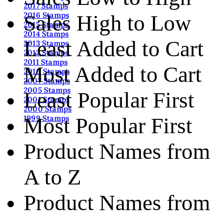
2017 Stamps
2016 Stamps
Sales High to Low
2015 Stamps
2014 Stamps
Least Added to Cart
2013 Stamps
2012 Stamps
2011 Stamps
Most Added to Cart
2010 Stamps
2007 Stamps
2005 Stamps
Least Popular First
2001 Stamps
2000 Stamps
Most Popular First
1999 Stamps
Product Names from
A to Z
Product Names from