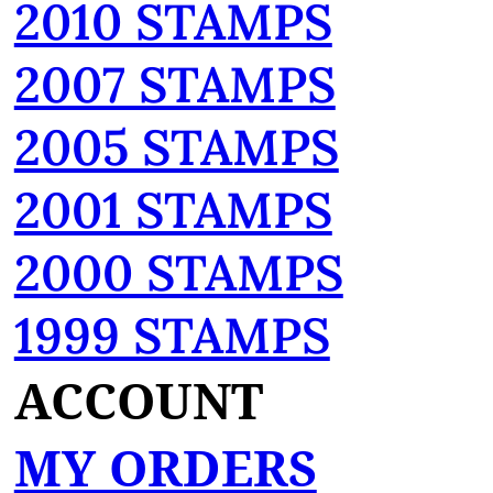
2010 STAMPS
2007 STAMPS
2005 STAMPS
2001 STAMPS
2000 STAMPS
1999 STAMPS
ACCOUNT
MY ORDERS