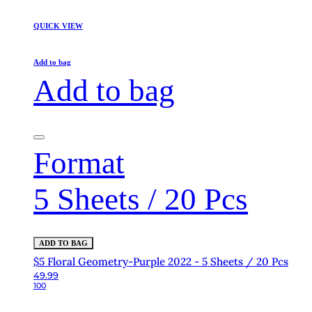
QUICK VIEW
Add to bag
Add to bag
Format
5 Sheets / 20 Pcs
ADD TO BAG
$5 Floral Geometry-Purple 2022 - 5 Sheets / 20 Pcs
49.99
100