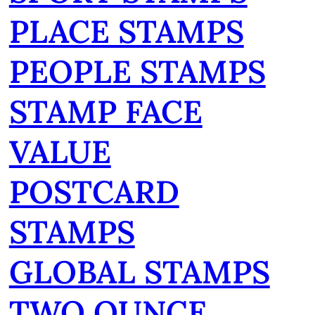
PLACE STAMPS
PEOPLE STAMPS
STAMP FACE
VALUE
POSTCARD
STAMPS
GLOBAL STAMPS
TWO OUNCE