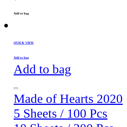
Add to bag
QUICK VIEW
Add to bag
Add to bag
Made of Hearts 2020
5 Sheets / 100 Pcs