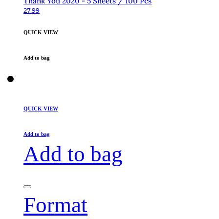
Thank You 2020 - 5 Sheets / 100 Pcs
27.99
QUICK VIEW
Add to bag
QUICK VIEW
Add to bag
Add to bag
Format