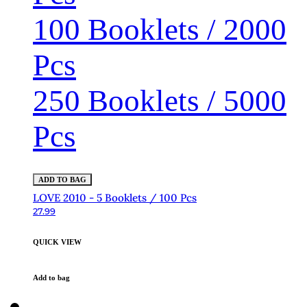
100 Booklets / 2000
Pcs
250 Booklets / 5000
Pcs
ADD TO BAG
LOVE 2010 - 5 Booklets / 100 Pcs
27.99
QUICK VIEW
Add to bag