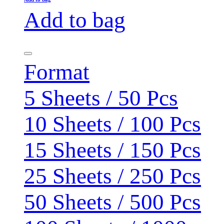
Add to bag
Format
5 Sheets / 50 Pcs
10 Sheets / 100 Pcs
15 Sheets / 150 Pcs
25 Sheets / 250 Pcs
50 Sheets / 500 Pcs