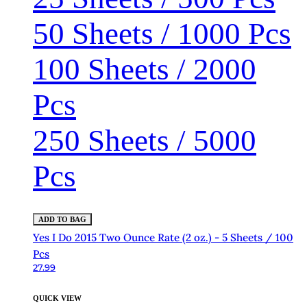
50 Sheets / 1000 Pcs
100 Sheets / 2000
Pcs
250 Sheets / 5000
Pcs
ADD TO BAG
Yes I Do 2015 Two Ounce Rate (2 oz.) - 5 Sheets / 100
Pcs
27.99
QUICK VIEW