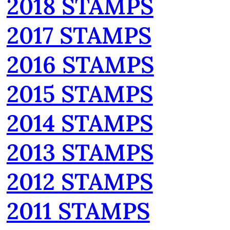
2018 STAMPS
2017 STAMPS
2016 STAMPS
2015 STAMPS
2014 STAMPS
2013 STAMPS
2012 STAMPS
2011 STAMPS