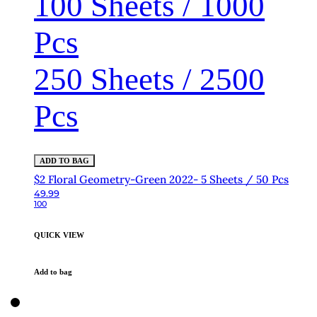
100 Sheets / 1000
Pcs
250 Sheets / 2500
Pcs
ADD TO BAG
$2 Floral Geometry-Green 2022- 5 Sheets / 50 Pcs
49.99
100
QUICK VIEW
Add to bag