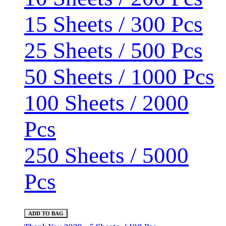
15 Sheets / 300 Pcs
25 Sheets / 500 Pcs
50 Sheets / 1000 Pcs
100 Sheets / 2000
Pcs
250 Sheets / 5000
Pcs
ADD TO BAG