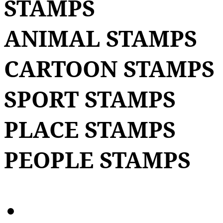
STAMPS
ANIMAL STAMPS
CARTOON STAMPS
SPORT STAMPS
PLACE STAMPS
PEOPLE STAMPS