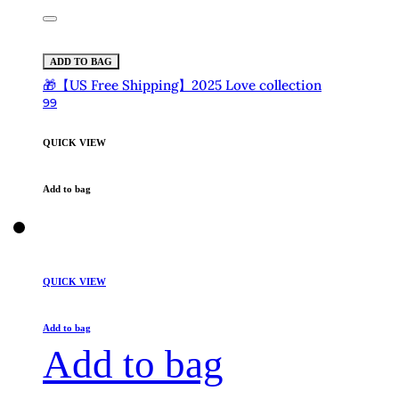
ADD TO BAG
🎁【US Free Shipping】2025 Love collection
99
QUICK VIEW
Add to bag
QUICK VIEW
Add to bag
Add to bag