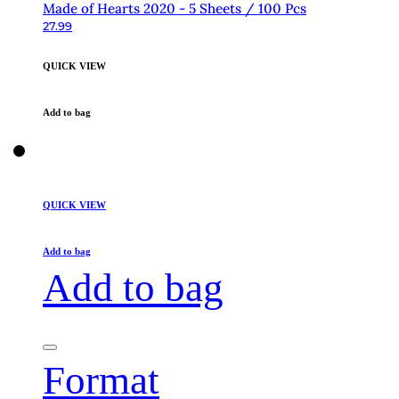
Made of Hearts 2020 - 5 Sheets / 100 Pcs
27.99
QUICK VIEW
Add to bag
QUICK VIEW
Add to bag
Add to bag
Format