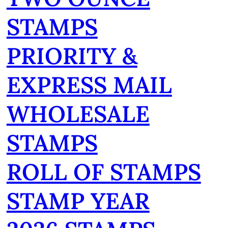
STAMPS
PRIORITY &
EXPRESS MAIL
WHOLESALE
STAMPS
ROLL OF STAMPS
STAMP YEAR