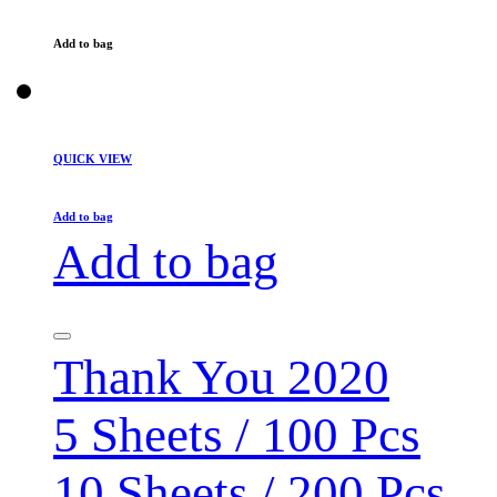
Add to bag
QUICK VIEW
Add to bag
Add to bag
Thank You 2020
5 Sheets / 100 Pcs
10 Sheets / 200 Pcs