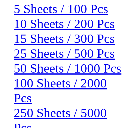
5 Sheets / 100 Pcs
10 Sheets / 200 Pcs
15 Sheets / 300 Pcs
25 Sheets / 500 Pcs
50 Sheets / 1000 Pcs
100 Sheets / 2000
Pcs
250 Sheets / 5000
Pcs