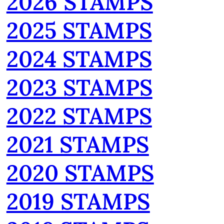
2026 STAMPS
2025 STAMPS
2024 STAMPS
2023 STAMPS
2022 STAMPS
2021 STAMPS
2020 STAMPS
2019 STAMPS