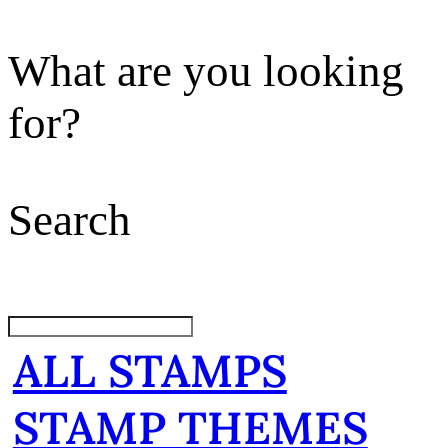
What are you looking
for?
Search
ALL STAMPS
STAMP THEMES