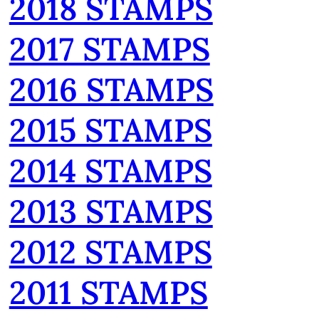
2018 STAMPS
2017 STAMPS
2016 STAMPS
2015 STAMPS
2014 STAMPS
2013 STAMPS
2012 STAMPS
2011 STAMPS