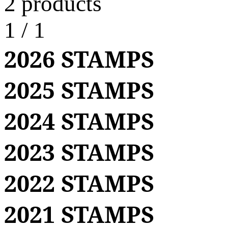
2 products
1
/
1
2026 STAMPS
2025 STAMPS
2024 STAMPS
2023 STAMPS
2022 STAMPS
2021 STAMPS