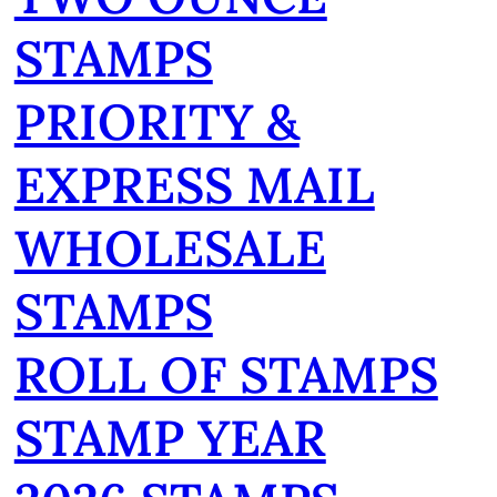
STAMPS
PRIORITY &
EXPRESS MAIL
WHOLESALE
STAMPS
ROLL OF STAMPS
STAMP YEAR