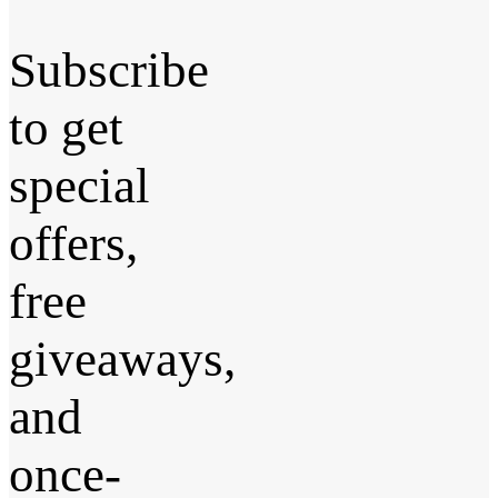
Subscribe
to get
special
offers,
free
giveaways,
and
once-