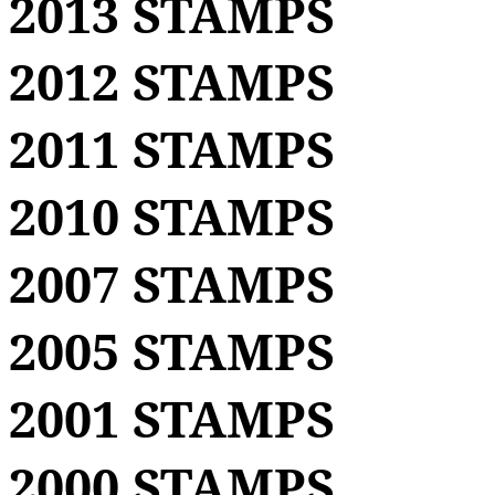
2013 STAMPS
2012 STAMPS
2011 STAMPS
2010 STAMPS
2007 STAMPS
2005 STAMPS
2001 STAMPS
2000 STAMPS