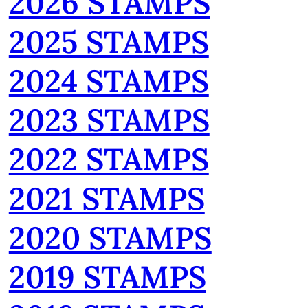
2026 STAMPS
2025 STAMPS
2024 STAMPS
2023 STAMPS
2022 STAMPS
2021 STAMPS
2020 STAMPS
2019 STAMPS