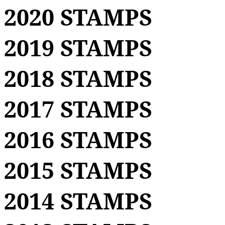
2020 STAMPS
2019 STAMPS
2018 STAMPS
2017 STAMPS
2016 STAMPS
2015 STAMPS
2014 STAMPS