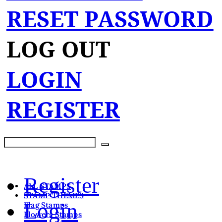
RESET PASSWORD
LOG OUT
LOGIN
REGISTER
Register
ALL STAMPS
STAMP THEMES
Login
Flag Stamps
Flowers Stamps