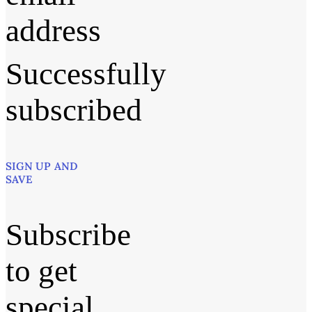
address
Successfully
subscribed
SIGN UP AND
SAVE
Subscribe
to get
special