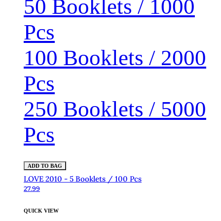
50 Booklets / 1000
Pcs
100 Booklets / 2000
Pcs
250 Booklets / 5000
Pcs
ADD TO BAG
LOVE 2010 - 5 Booklets / 100 Pcs
27.99
QUICK VIEW