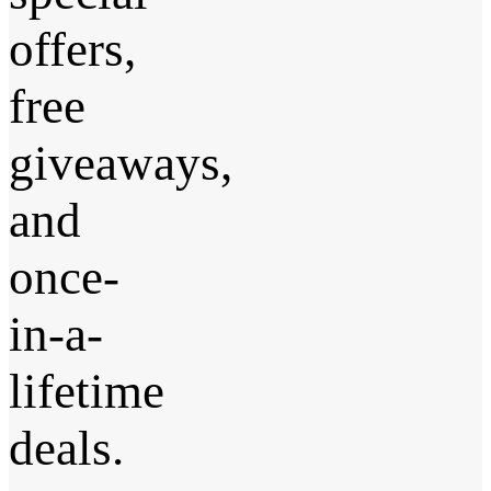
offers,
free
giveaways,
and
once-
in-a-
lifetime
deals.