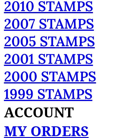
2010 STAMPS
2007 STAMPS
2005 STAMPS
2001 STAMPS
2000 STAMPS
1999 STAMPS
ACCOUNT
MY ORDERS