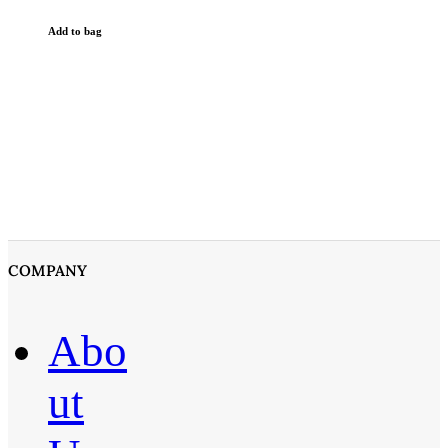
Add to bag
COMPANY
Abo
ut