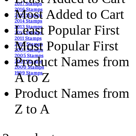
2017 Stamps
2016 Stamps
Most Added to Cart
2015 Stamps
2014 Stamps
Least Popular First
2013 Stamps
2012 Stamps
2011 Stamps
Most Popular First
2010 Stamps
2007 Stamps
2005 Stamps
Product Names from
2001 Stamps
2000 Stamps
A to Z
1999 Stamps
Product Names from
Z to A