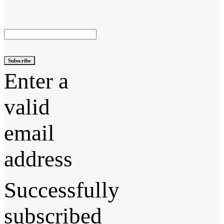
Subscribe
Enter a
valid
email
address
Successfully
subscribed