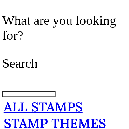
What are you looking
for?
Search
ALL STAMPS
STAMP THEMES