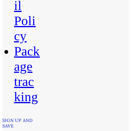
il
Poli
cy
Pack
age
trac
king
SIGN UP AND
SAVE