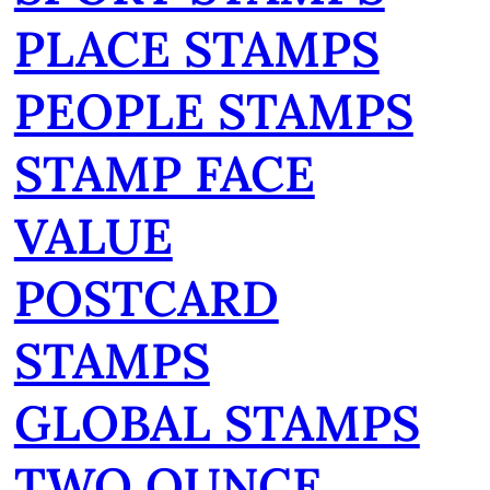
PLACE STAMPS
PEOPLE STAMPS
STAMP FACE
VALUE
POSTCARD
STAMPS
GLOBAL STAMPS
TWO OUNCE