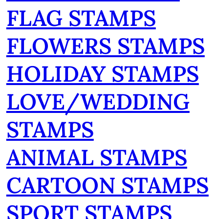
FLAG STAMPS
FLOWERS STAMPS
HOLIDAY STAMPS
LOVE/WEDDING
STAMPS
ANIMAL STAMPS
CARTOON STAMPS
SPORT STAMPS