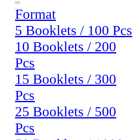
Format
5 Booklets / 100 Pcs
10 Booklets / 200
Pcs
15 Booklets / 300
Pcs
25 Booklets / 500
Pcs