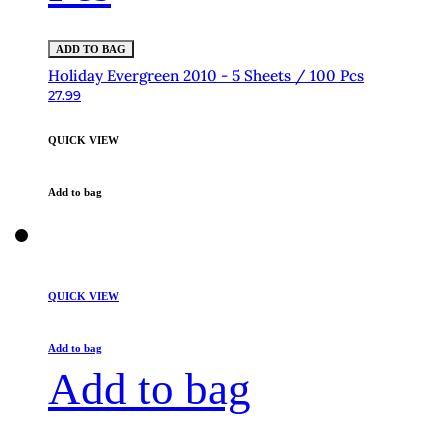
ADD TO BAG
Holiday Evergreen 2010 - 5 Sheets / 100 Pcs
27.99
QUICK VIEW
Add to bag
QUICK VIEW
Add to bag
Add to bag