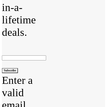
in-a-
lifetime
deals.
Subscribe
Enter a
valid
email