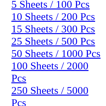
5 Sheets / 100 Pcs
10 Sheets / 200 Pcs
15 Sheets / 300 Pcs
25 Sheets / 500 Pcs
50 Sheets / 1000 Pcs
100 Sheets / 2000
Pcs
250 Sheets / 5000
Pcs