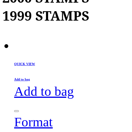
1999 STAMPS
QUICK VIEW
Add to bag
Add to bag
Format