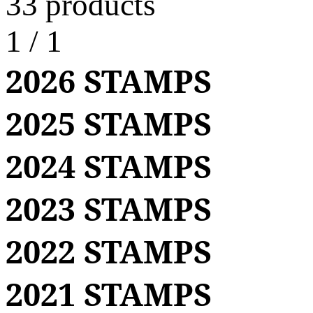
33 products
1
/
1
2026 STAMPS
2025 STAMPS
2024 STAMPS
2023 STAMPS
2022 STAMPS
2021 STAMPS