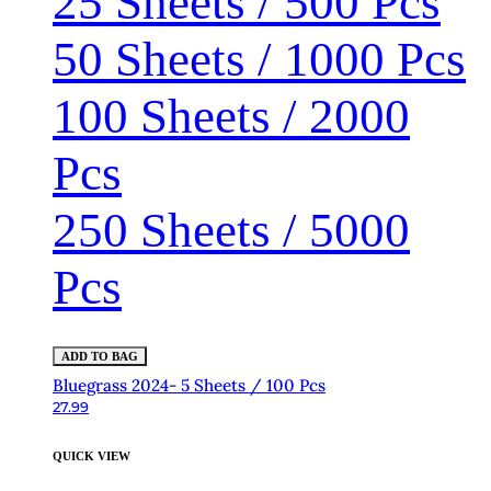
25 Sheets / 500 Pcs
50 Sheets / 1000 Pcs
100 Sheets / 2000
Pcs
250 Sheets / 5000
Pcs
ADD TO BAG
Bluegrass 2024- 5 Sheets / 100 Pcs
27.99
QUICK VIEW