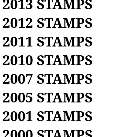
2013 STAMPS
2012 STAMPS
2011 STAMPS
2010 STAMPS
2007 STAMPS
2005 STAMPS
2001 STAMPS
2000 STAMPS