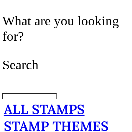
What are you looking
for?
Search
ALL STAMPS
STAMP THEMES