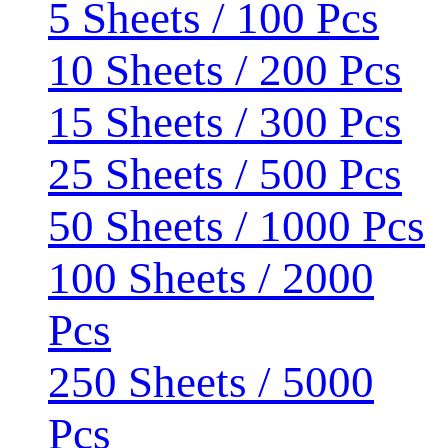
5 Sheets / 100 Pcs
10 Sheets / 200 Pcs
15 Sheets / 300 Pcs
25 Sheets / 500 Pcs
50 Sheets / 1000 Pcs
100 Sheets / 2000
Pcs
250 Sheets / 5000
Pcs