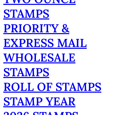
STAMPS
PRIORITY &
EXPRESS MAIL
WHOLESALE
STAMPS
ROLL OF STAMPS
STAMP YEAR