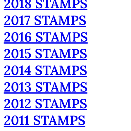
2018 STAMPS
2017 STAMPS
2016 STAMPS
2015 STAMPS
2014 STAMPS
2013 STAMPS
2012 STAMPS
2011 STAMPS