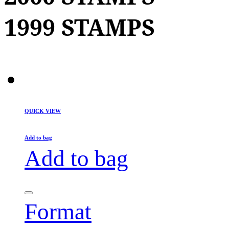
1999 STAMPS
QUICK VIEW
Add to bag
Add to bag
Format