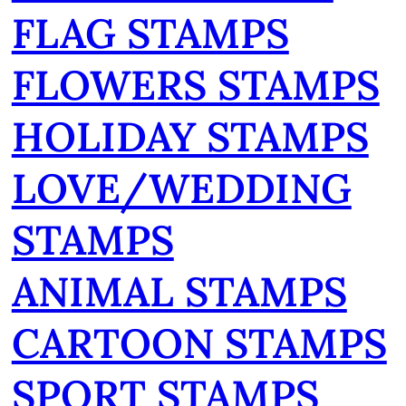
FLAG STAMPS
FLOWERS STAMPS
HOLIDAY STAMPS
LOVE/WEDDING
STAMPS
ANIMAL STAMPS
CARTOON STAMPS
SPORT STAMPS