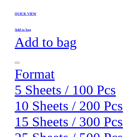
QUICK VIEW
Add to bag
Add to bag
Format
5 Sheets / 100 Pcs
10 Sheets / 200 Pcs
15 Sheets / 300 Pcs