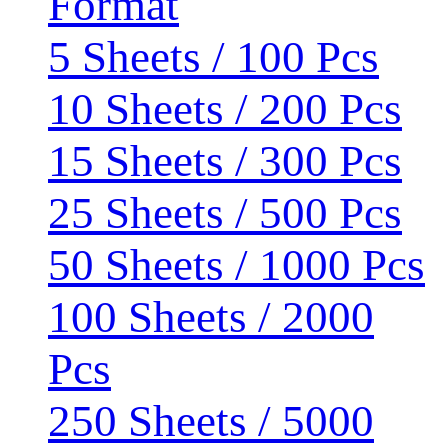
Format
5 Sheets / 100 Pcs
10 Sheets / 200 Pcs
15 Sheets / 300 Pcs
25 Sheets / 500 Pcs
50 Sheets / 1000 Pcs
100 Sheets / 2000
Pcs
250 Sheets / 5000