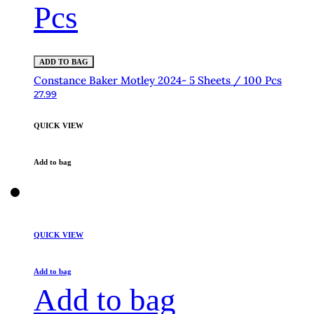
Pcs
ADD TO BAG
Constance Baker Motley 2024- 5 Sheets / 100 Pcs
27.99
QUICK VIEW
Add to bag
QUICK VIEW
Add to bag
Add to bag