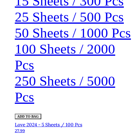
15 Sheets / 300 Pcs
25 Sheets / 500 Pcs
50 Sheets / 1000 Pcs
100 Sheets / 2000
Pcs
250 Sheets / 5000
Pcs
ADD TO BAG
Love 2024 - 5 Sheets / 100 Pcs
27.99