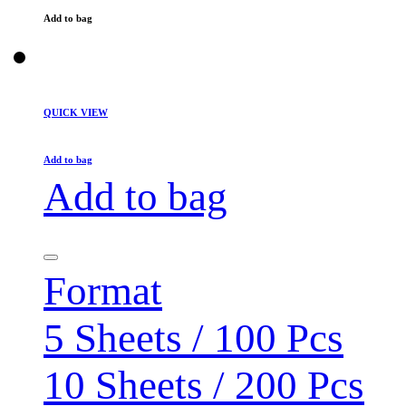
Add to bag
QUICK VIEW
Add to bag
Add to bag
Format
5 Sheets / 100 Pcs
10 Sheets / 200 Pcs