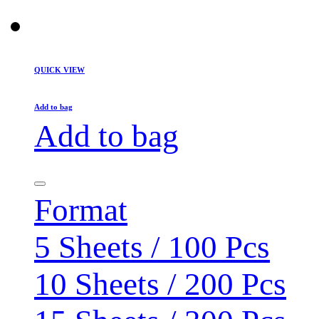
QUICK VIEW
Add to bag
Add to bag
Format
5 Sheets / 100 Pcs
10 Sheets / 200 Pcs