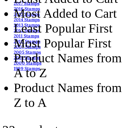
2017 Stamps
2016 Stamps
Most Added to Cart
2015 Stamps
2014 Stamps
Least Popular First
2013 Stamps
2012 Stamps
2011 Stamps
Most Popular First
2010 Stamps
2007 Stamps
2005 Stamps
Product Names from
2001 Stamps
2000 Stamps
A to Z
1999 Stamps
Product Names from
Z to A