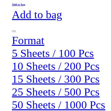
Add to bag
Add to bag
Format
5 Sheets / 100 Pcs
10 Sheets / 200 Pcs
15 Sheets / 300 Pcs
25 Sheets / 500 Pcs
50 Sheets / 1000 Pcs