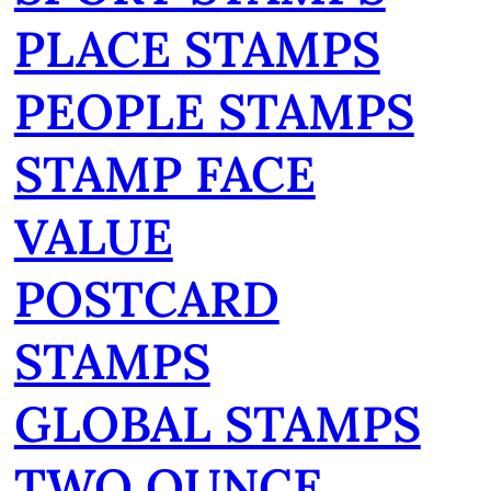
PLACE STAMPS
PEOPLE STAMPS
STAMP FACE
VALUE
POSTCARD
STAMPS
GLOBAL STAMPS
TWO OUNCE