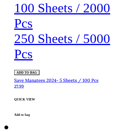
100 Sheets / 2000
Pcs
250 Sheets / 5000
Pcs
ADD TO BAG
Save Manatees 2024- 5 Sheets / 100 Pcs
27.99
QUICK VIEW
Add to bag