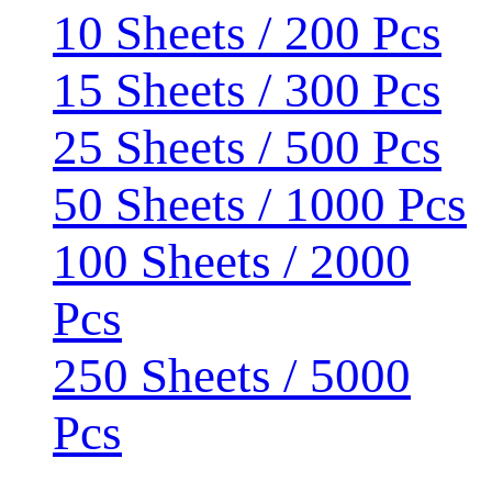
10 Sheets / 200 Pcs
15 Sheets / 300 Pcs
25 Sheets / 500 Pcs
50 Sheets / 1000 Pcs
100 Sheets / 2000
Pcs
250 Sheets / 5000
Pcs