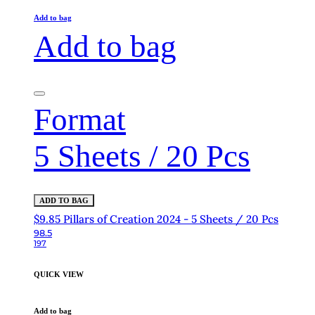
Add to bag
Add to bag
Format
5 Sheets / 20 Pcs
ADD TO BAG
$9.85 Pillars of Creation 2024 - 5 Sheets / 20 Pcs
98.5
197
QUICK VIEW
Add to bag