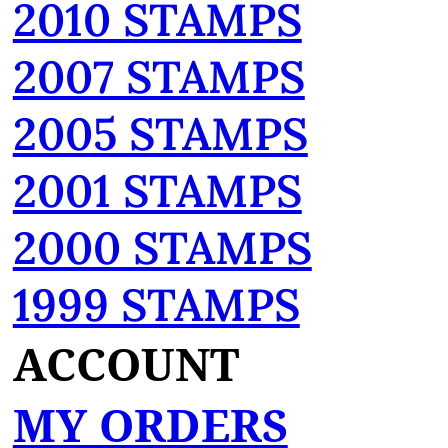
2010 STAMPS
2007 STAMPS
2005 STAMPS
2001 STAMPS
2000 STAMPS
1999 STAMPS
ACCOUNT
MY ORDERS