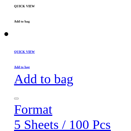
QUICK VIEW
Add to bag
QUICK VIEW
Add to bag
Add to bag
Format
5 Sheets / 100 Pcs