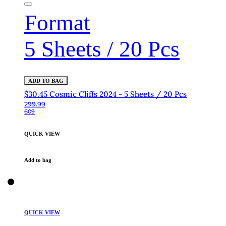
Format
5 Sheets / 20 Pcs
ADD TO BAG
$30.45 Cosmic Cliffs 2024 - 5 Sheets / 20 Pcs
299.99
609
QUICK VIEW
Add to bag
QUICK VIEW