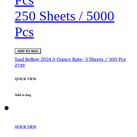
Pcs
250 Sheets / 5000
Pcs
ADD TO BAG
Saul Bellow 2024 3-Ounce Rate- 5 Sheets / 100 Pcs
27.99
QUICK VIEW
Add to bag
QUICK VIEW