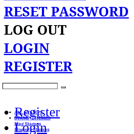
RESET PASSWORD
LOG OUT
LOGIN
REGISTER
Register
ALL STAMPS
STAMP THEMES
Login
Flag Stamps
Flowers Stamps