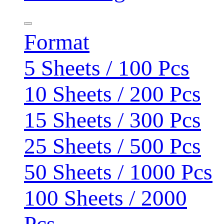
Format
5 Sheets / 100 Pcs
10 Sheets / 200 Pcs
15 Sheets / 300 Pcs
25 Sheets / 500 Pcs
50 Sheets / 1000 Pcs
100 Sheets / 2000