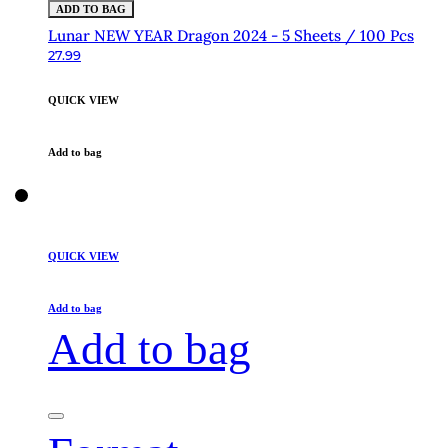
ADD TO BAG
Lunar NEW YEAR Dragon 2024 - 5 Sheets / 100 Pcs
27.99
QUICK VIEW
Add to bag
QUICK VIEW
Add to bag
Add to bag