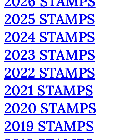
2026 STAMPS
2025 STAMPS
2024 STAMPS
2023 STAMPS
2022 STAMPS
2021 STAMPS
2020 STAMPS
2019 STAMPS