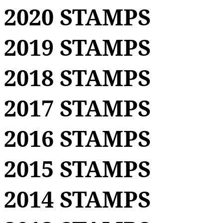
2020 STAMPS
2019 STAMPS
2018 STAMPS
2017 STAMPS
2016 STAMPS
2015 STAMPS
2014 STAMPS