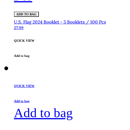
ADD TO BAG
U.S. Flag 2024 Booklet - 5 Booklets / 100 Pcs
27.99
QUICK VIEW
Add to bag
QUICK VIEW
Add to bag
Add to bag