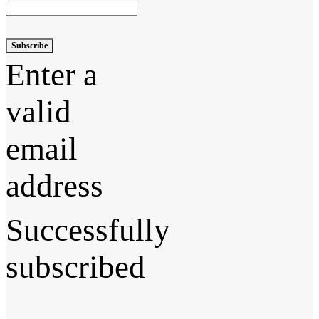
Subscribe
Enter a
valid
email
address
Successfully
subscribed