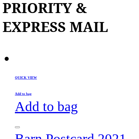
PRIORITY &
EXPRESS MAIL
QUICK VIEW
Add to bag
Add to bag
Barn Postcard 2021