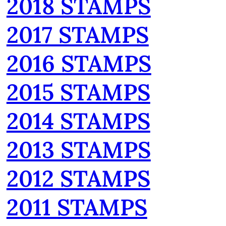
2018 STAMPS
2017 STAMPS
2016 STAMPS
2015 STAMPS
2014 STAMPS
2013 STAMPS
2012 STAMPS
2011 STAMPS