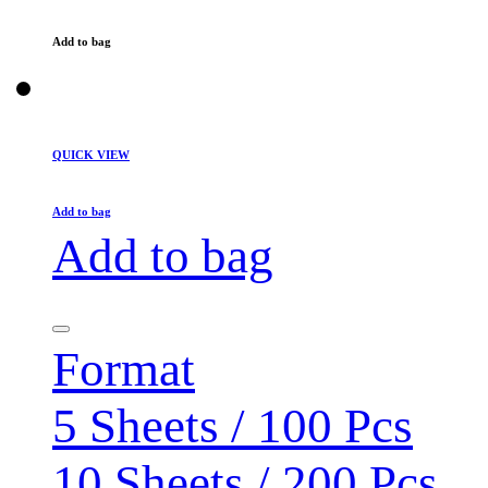
Add to bag
QUICK VIEW
Add to bag
Add to bag
Format
5 Sheets / 100 Pcs
10 Sheets / 200 Pcs