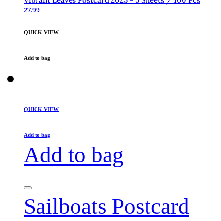
Vibrant Leaves Postcard 2025 - 5 Sheets / 100 Pcs
27.99
QUICK VIEW
Add to bag
QUICK VIEW
Add to bag
Add to bag
Sailboats Postcard