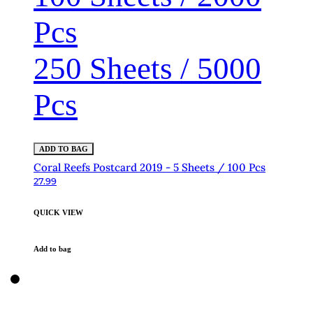
Pcs
250 Sheets / 5000
Pcs
ADD TO BAG
Coral Reefs Postcard 2019 - 5 Sheets / 100 Pcs
27.99
QUICK VIEW
Add to bag