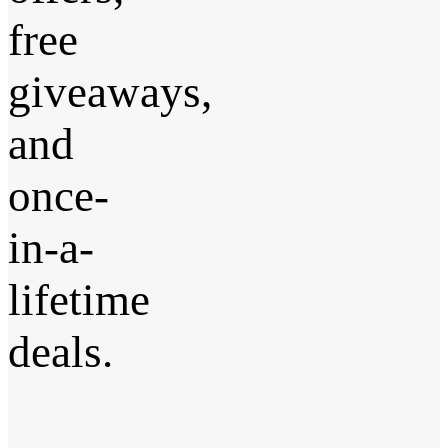
free
giveaways,
and
once-
in-a-
lifetime
deals.