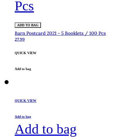
Pcs
ADD TO BAG
Barn Postcard 2021 - 5 Booklets / 100 Pcs
27.99
QUICK VIEW
Add to bag
QUICK VIEW
Add to bag
Add to bag