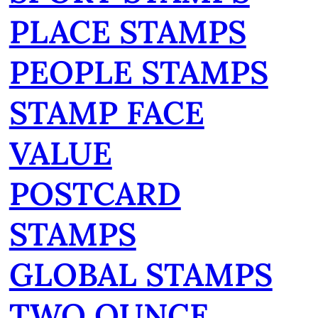
PLACE STAMPS
PEOPLE STAMPS
STAMP FACE
VALUE
POSTCARD
STAMPS
GLOBAL STAMPS
TWO OUNCE