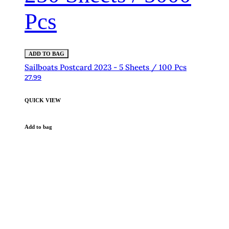
Pcs
ADD TO BAG
Sailboats Postcard 2023 - 5 Sheets / 100 Pcs
27.99
QUICK VIEW
Add to bag