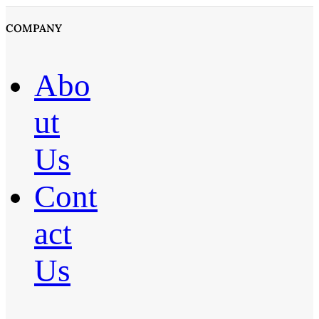
COMPANY
Abo
ut
Us
Cont
act
Us