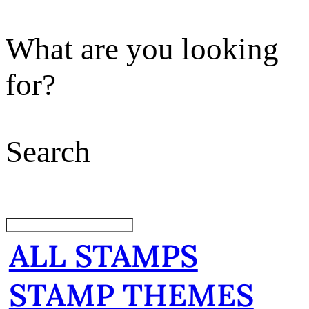
What are you looking
for?
Search
ALL STAMPS
STAMP THEMES