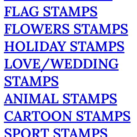
FLAG STAMPS
FLOWERS STAMPS
HOLIDAY STAMPS
LOVE/WEDDING
STAMPS
ANIMAL STAMPS
CARTOON STAMPS
SPORT STAMPS