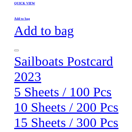
QUICK VIEW
Add to bag
Add to bag
Sailboats Postcard
2023
5 Sheets / 100 Pcs
10 Sheets / 200 Pcs
15 Sheets / 300 Pcs