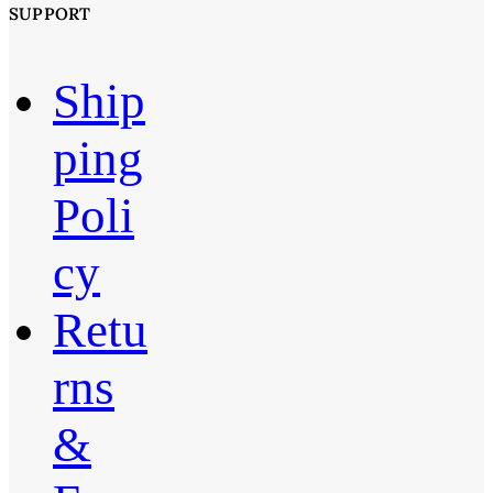
SUPPORT
Ship
ping
Poli
cy
Retu
rns
&