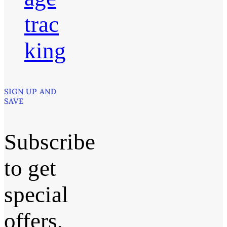
trac
king
SIGN UP AND
SAVE
Subscribe
to get
special
offers,