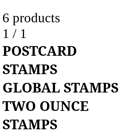
6 products
1
/
1
POSTCARD
STAMPS
GLOBAL STAMPS
TWO OUNCE
STAMPS