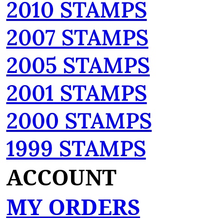
2010 STAMPS
2007 STAMPS
2005 STAMPS
2001 STAMPS
2000 STAMPS
1999 STAMPS
ACCOUNT
MY ORDERS