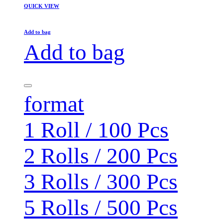
QUICK VIEW
Add to bag
Add to bag
format
1 Roll / 100 Pcs
2 Rolls / 200 Pcs
3 Rolls / 300 Pcs
5 Rolls / 500 Pcs