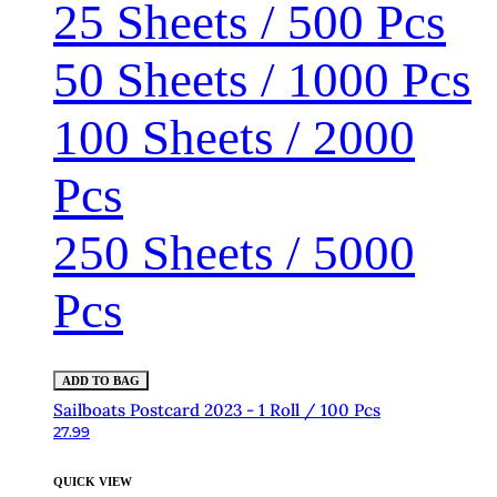
25 Sheets / 500 Pcs
50 Sheets / 1000 Pcs
100 Sheets / 2000
Pcs
250 Sheets / 5000
Pcs
ADD TO BAG
Sailboats Postcard 2023 - 1 Roll / 100 Pcs
27.99
QUICK VIEW