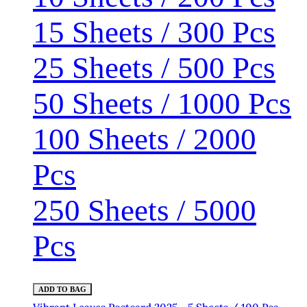
15 Sheets / 300 Pcs
25 Sheets / 500 Pcs
50 Sheets / 1000 Pcs
100 Sheets / 2000
Pcs
250 Sheets / 5000
Pcs
ADD TO BAG