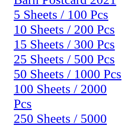
5 Sheets / 100 Pcs
10 Sheets / 200 Pcs
15 Sheets / 300 Pcs
25 Sheets / 500 Pcs
50 Sheets / 1000 Pcs
100 Sheets / 2000
Pcs
250 Sheets / 5000