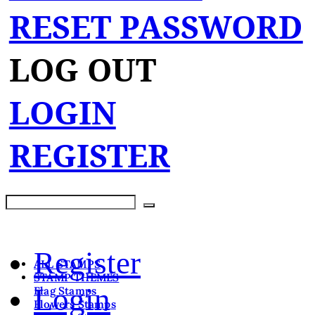
RESET PASSWORD
LOG OUT
LOGIN
REGISTER
Register
ALL STAMPS
STAMP THEMES
Login
Flag Stamps
Flowers Stamps