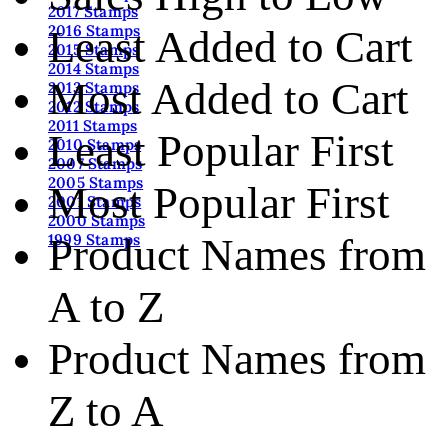
2017 Stamps
2016 Stamps
Least Added to Cart
2015 Stamps
2014 Stamps
Most Added to Cart
2013 Stamps
2012 Stamps
2011 Stamps
Least Popular First
2010 Stamps
2007 Stamps
2005 Stamps
Most Popular First
2001 Stamps
2000 Stamps
Product Names from
1999 Stamps
A to Z
Product Names from
Z to A