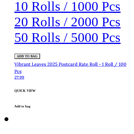
10 Rolls / 1000 Pcs
20 Rolls / 2000 Pcs
50 Rolls / 5000 Pcs
ADD TO BAG
Vibrant Leaves 2025 Postcard Rate Roll - 1 Roll / 100
Pcs
27.99
QUICK VIEW
Add to bag