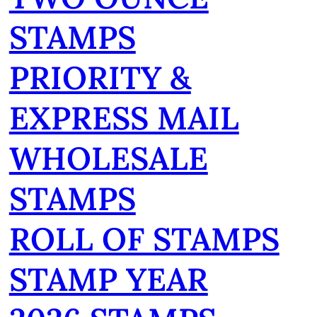
STAMPS
PRIORITY &
EXPRESS MAIL
WHOLESALE
STAMPS
ROLL OF STAMPS
STAMP YEAR