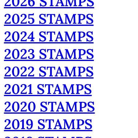
2026 STAMPS
2025 STAMPS
2024 STAMPS
2023 STAMPS
2022 STAMPS
2021 STAMPS
2020 STAMPS
2019 STAMPS