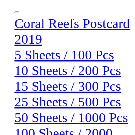
Coral Reefs Postcard
2019
5 Sheets / 100 Pcs
10 Sheets / 200 Pcs
15 Sheets / 300 Pcs
25 Sheets / 500 Pcs
50 Sheets / 1000 Pcs
100 Sheets / 2000