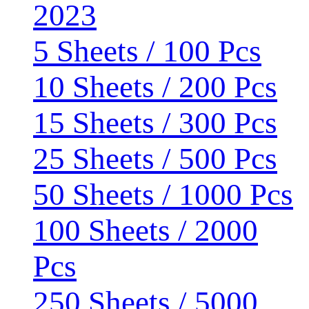
2023
5 Sheets / 100 Pcs
10 Sheets / 200 Pcs
15 Sheets / 300 Pcs
25 Sheets / 500 Pcs
50 Sheets / 1000 Pcs
100 Sheets / 2000
Pcs
250 Sheets / 5000