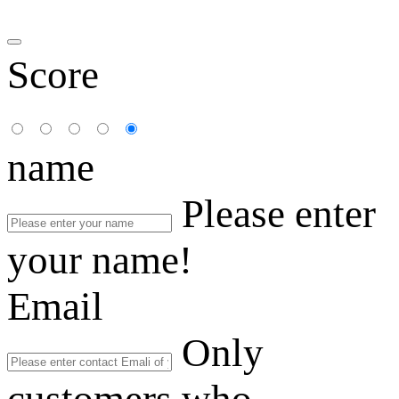
Score
name
Please enter
your name!
Email
Only
customers who