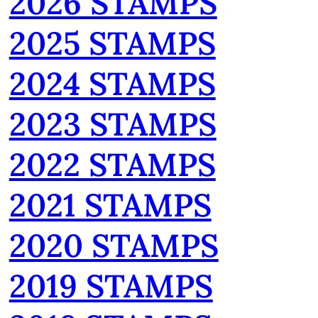
2026 STAMPS
2025 STAMPS
2024 STAMPS
2023 STAMPS
2022 STAMPS
2021 STAMPS
2020 STAMPS
2019 STAMPS