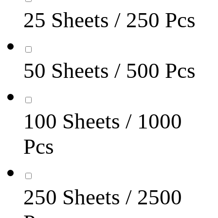
25 Sheets / 250 Pcs
50 Sheets / 500 Pcs
100 Sheets / 1000
Pcs
250 Sheets / 2500