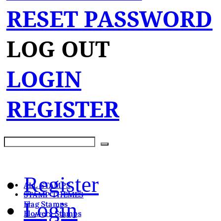
RESET PASSWORD
LOG OUT
LOGIN
REGISTER
Register
ALL STAMPS
STAMP THEMES
Login
Flag Stamps
Flowers Stamps