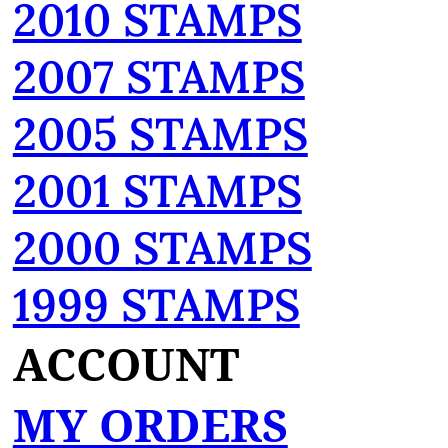
2010 STAMPS
2007 STAMPS
2005 STAMPS
2001 STAMPS
2000 STAMPS
1999 STAMPS
ACCOUNT
MY ORDERS