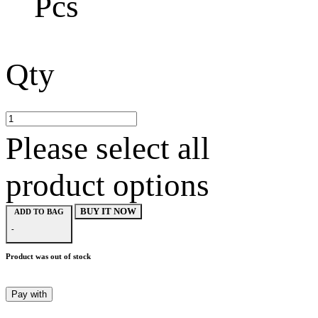
Pcs
Qty
Please select all
product options
BUY IT NOW
ADD TO BAG
-
Product was out of stock
Pay with