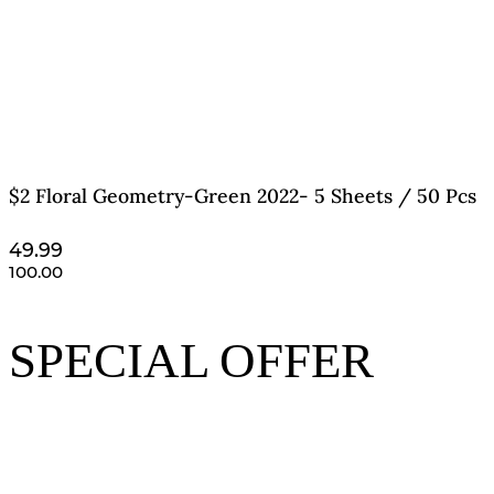
$2 Floral Geometry-Green 2022- 5 Sheets / 50 Pcs
49.99
100.00
SPECIAL OFFER