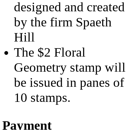
designed and created
by the firm Spaeth
Hill
The $2 Floral
Geometry stamp will
be issued in panes of
10 stamps.
Payment