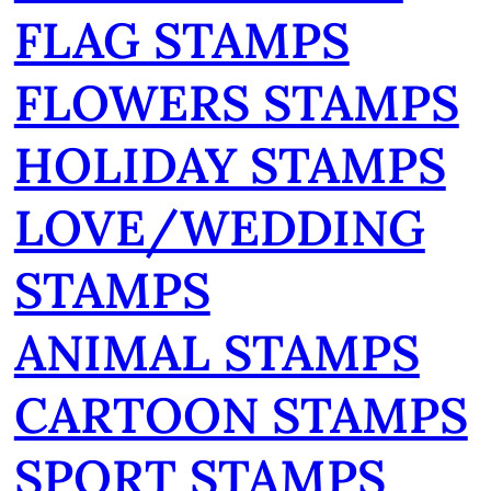
FLAG STAMPS
FLOWERS STAMPS
HOLIDAY STAMPS
LOVE/WEDDING
STAMPS
ANIMAL STAMPS
CARTOON STAMPS
SPORT STAMPS