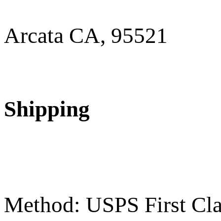
Arcata CA, 95521
Shipping
Method: USPS First Cla