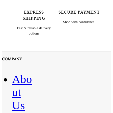
EXPRESS
SECURE PAYMENT
SHIPPING
Shop with confidence.
Fast & reliable delivery
options
COMPANY
Abo
ut
Us