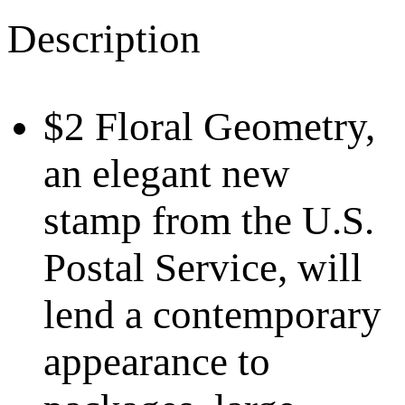
Description
$2 Floral Geometry,
an elegant new
stamp from the U.S.
Postal Service, will
lend a contemporary
appearance to