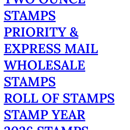
STAMPS
PRIORITY &
EXPRESS MAIL
WHOLESALE
STAMPS
ROLL OF STAMPS
STAMP YEAR