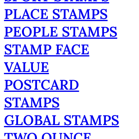
PLACE STAMPS
PEOPLE STAMPS
STAMP FACE
VALUE
POSTCARD
STAMPS
GLOBAL STAMPS
TWO OUNCE