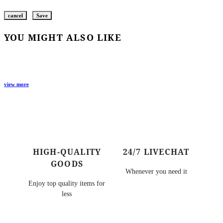
cancel
Save
YOU MIGHT ALSO LIKE
view more
HIGH-QUALITY
24/7 LIVECHAT
GOODS
Whenever you need it
Enjoy top quality items for
less