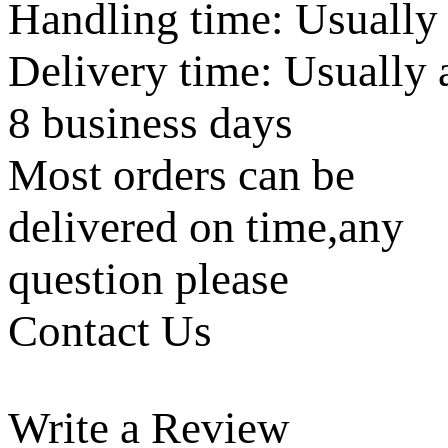
Handling time: Usually
Delivery time: Usually 
8 business days
Most orders can be
delivered on time,any
question please
Contact Us
Write a Review