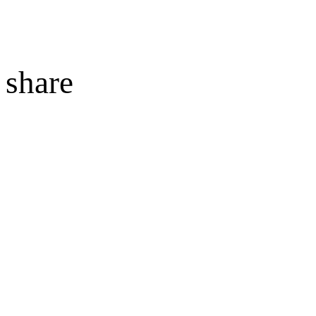
share