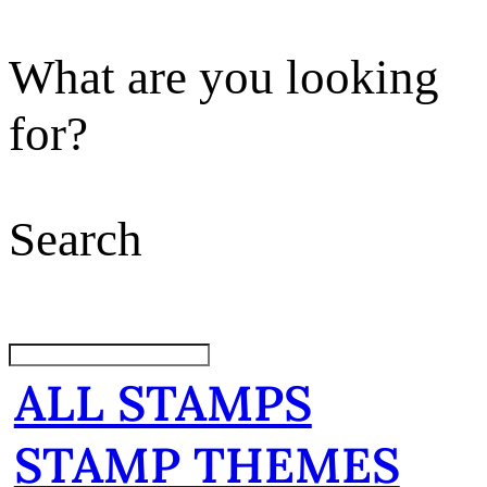
What are you looking
for?
Search
ALL STAMPS
STAMP THEMES