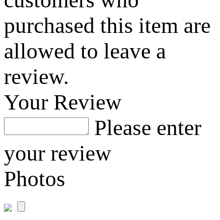
purchased this item are
allowed to leave a
review.
Your Review
Please enter
your review
Photos