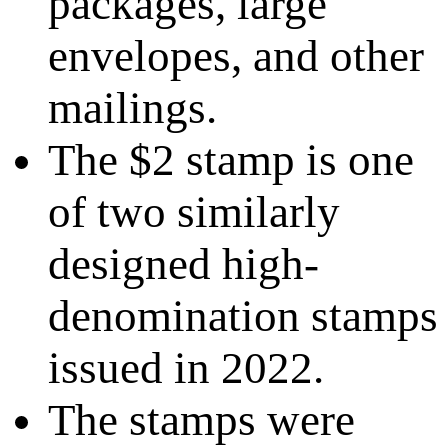
packages, large
envelopes, and other
mailings.
The $2 stamp is one
of two similarly
designed high-
denomination stamps
issued in 2022.
The stamps were