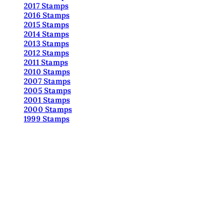
2017 Stamps
2016 Stamps
2015 Stamps
2014 Stamps
2013 Stamps
2012 Stamps
2011 Stamps
2010 Stamps
2007 Stamps
2005 Stamps
2001 Stamps
2000 Stamps
1999 Stamps