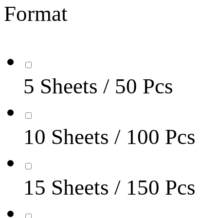
Format
5 Sheets / 50 Pcs
10 Sheets / 100 Pcs
15 Sheets / 150 Pcs