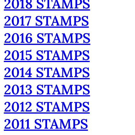
2018 STAMPS
2017 STAMPS
2016 STAMPS
2015 STAMPS
2014 STAMPS
2013 STAMPS
2012 STAMPS
2011 STAMPS