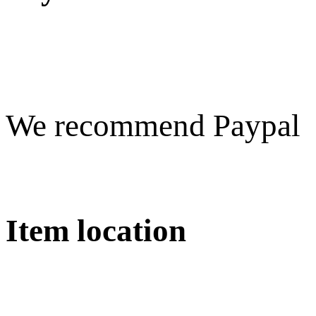
We recommend Paypal
Item location