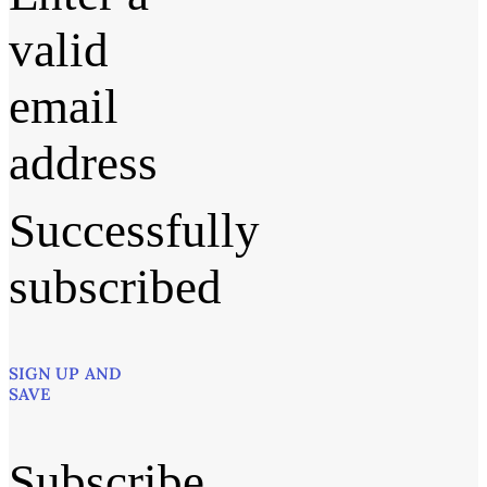
valid
email
address
Successfully
subscribed
SIGN UP AND
SAVE
Subscribe