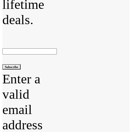
lifetime
deals.
Subscribe
Enter a
valid
email
address