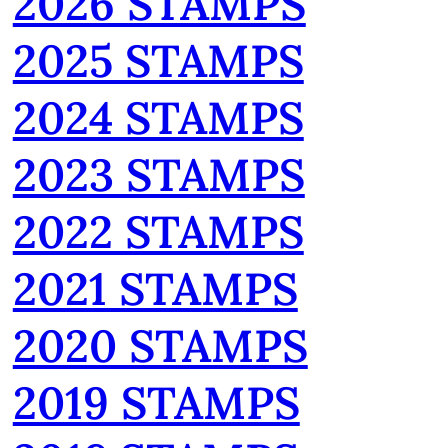
2026 STAMPS
2025 STAMPS
2024 STAMPS
2023 STAMPS
2022 STAMPS
2021 STAMPS
2020 STAMPS
2019 STAMPS