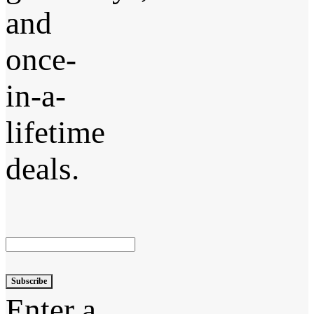
and
once-
in-a-
lifetime
deals.
Subscribe
Enter a