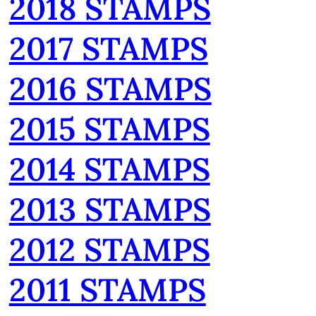
2018 STAMPS
2017 STAMPS
2016 STAMPS
2015 STAMPS
2014 STAMPS
2013 STAMPS
2012 STAMPS
2011 STAMPS