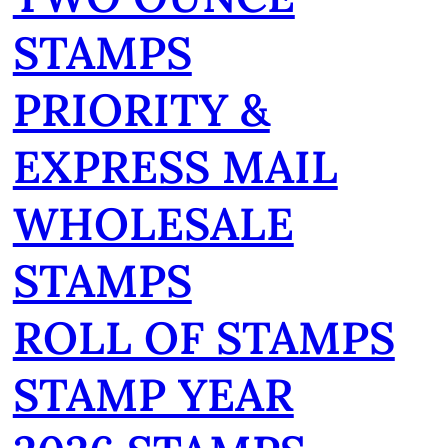
STAMPS
PRIORITY &
EXPRESS MAIL
WHOLESALE
STAMPS
ROLL OF STAMPS
STAMP YEAR