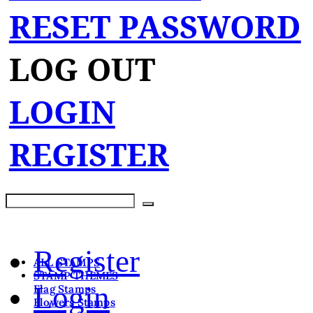
RESET PASSWORD
LOG OUT
LOGIN
REGISTER
Register
ALL STAMPS
STAMP THEMES
Login
Flag Stamps
Flowers Stamps