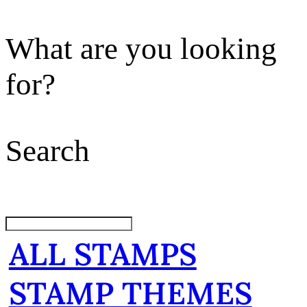
What are you looking
for?
Search
ALL STAMPS
STAMP THEMES