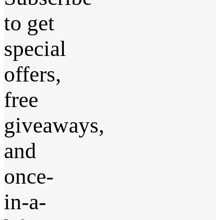
to get
special
offers,
free
giveaways,
and
once-
in-a-