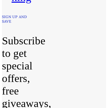
SIGN UP AND
SAVE
Subscribe
to get
special
offers,
free
giveaways,