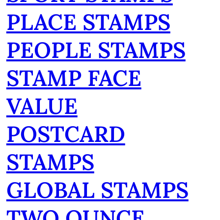
PLACE STAMPS
PEOPLE STAMPS
STAMP FACE
VALUE
POSTCARD
STAMPS
GLOBAL STAMPS
TWO OUNCE