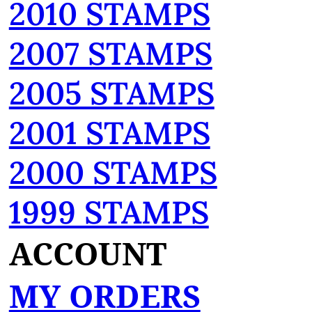
2010 STAMPS
2007 STAMPS
2005 STAMPS
2001 STAMPS
2000 STAMPS
1999 STAMPS
ACCOUNT
MY ORDERS