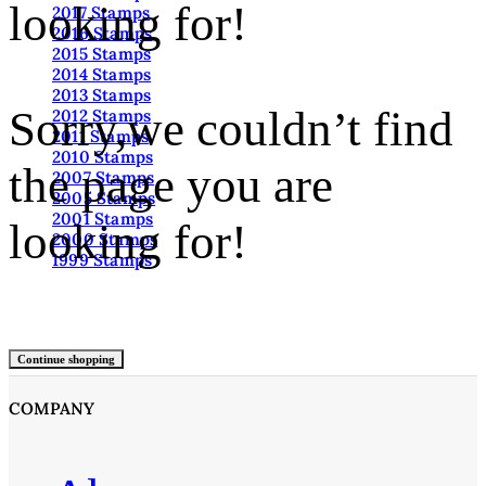
looking for!
2017 Stamps
2016 Stamps
2015 Stamps
2014 Stamps
2013 Stamps
Sorry,we couldn’t find
2012 Stamps
2011 Stamps
2010 Stamps
the page you are
2007 Stamps
2005 Stamps
2001 Stamps
looking for!
2000 Stamps
1999 Stamps
Continue shopping
COMPANY