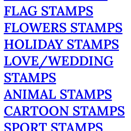
FLAG STAMPS
FLOWERS STAMPS
HOLIDAY STAMPS
LOVE/WEDDING
STAMPS
ANIMAL STAMPS
CARTOON STAMPS
SPORT STAMPS