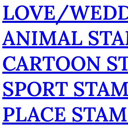
LOVE/WEDD
ANIMAL ST
CARTOON S
SPORT STA
PLACE STAM