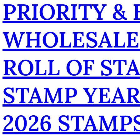
PRIORITY &
WHOLESALE
ROLL OF ST
STAMP YEA
2026 STAMP