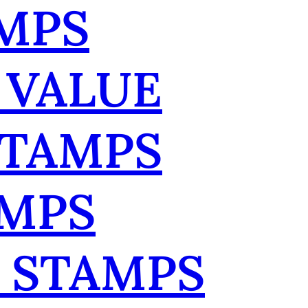
MPS
 VALUE
STAMPS
AMPS
 STAMPS