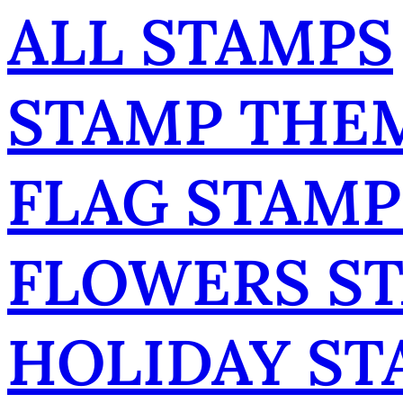
ALL STAMPS
STAMP THE
FLAG STAMP
FLOWERS S
HOLIDAY ST