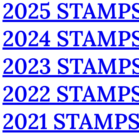
2025 STAMP
2024 STAMP
2023 STAMP
2022 STAMP
2021 STAMP