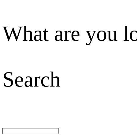
What are you l
Search