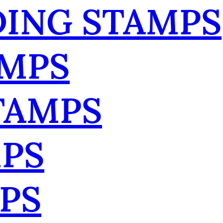
ING STAMPS
AMPS
TAMPS
MPS
PS