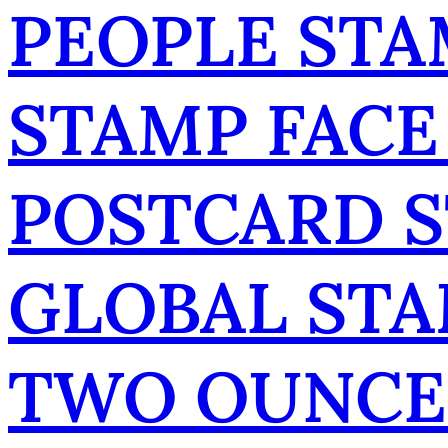
PEOPLE STA
STAMP FACE
POSTCARD 
GLOBAL ST
TWO OUNCE