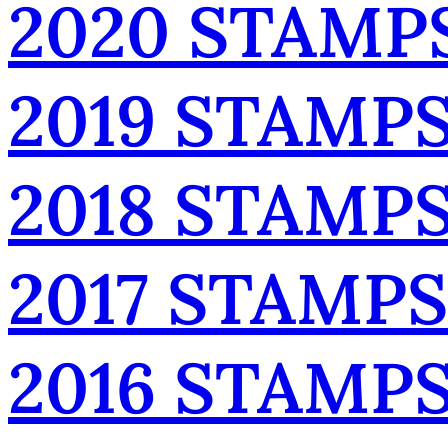
2020 STAMP
2019 STAMP
2018 STAMP
2017 STAMPS
2016 STAMP