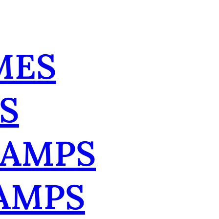
MES
S
TAMPS
AMPS