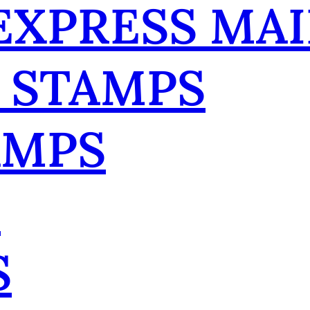
 EXPRESS MAI
 STAMPS
AMPS
R
S