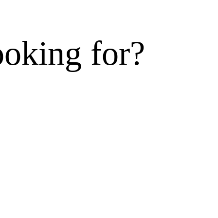
ooking for?