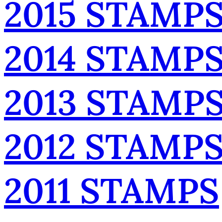
2015 STAMP
2014 STAMP
2013 STAMP
2012 STAMP
2011 STAMPS