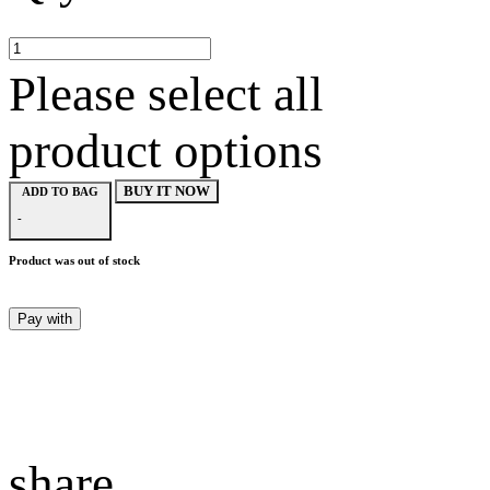
Please select all
product options
BUY IT NOW
ADD TO BAG
-
Product was out of stock
Pay with
share