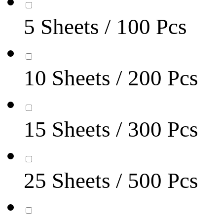
5 Sheets / 100 Pcs
10 Sheets / 200 Pcs
15 Sheets / 300 Pcs
25 Sheets / 500 Pcs