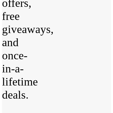
offers,
free
giveaways,
and
once-
in-a-
lifetime
deals.