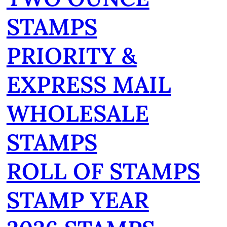
STAMPS
PRIORITY &
EXPRESS MAIL
WHOLESALE
STAMPS
ROLL OF STAMPS
STAMP YEAR