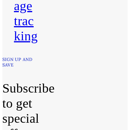
age
trac
king
SIGN UP AND
SAVE
Subscribe
to get
special