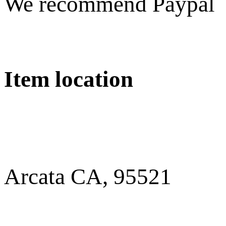
We recommend Paypal
Item location
Arcata CA, 95521