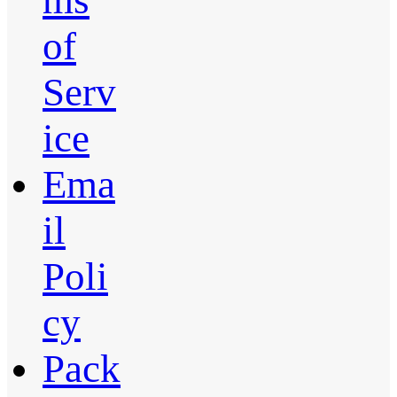
ms
of
Serv
ice
Ema
il
Poli
cy
Pack