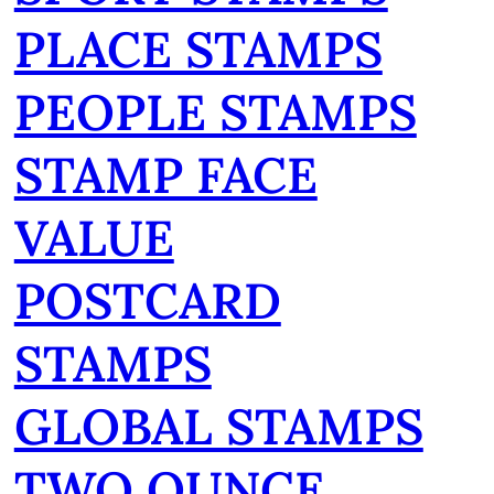
PLACE STAMPS
PEOPLE STAMPS
STAMP FACE
VALUE
POSTCARD
STAMPS
GLOBAL STAMPS
TWO OUNCE