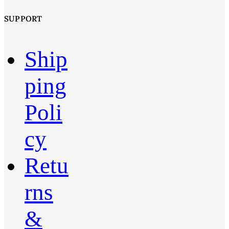
SUPPORT
Ship
ping
Poli
cy
Retu
rns
&