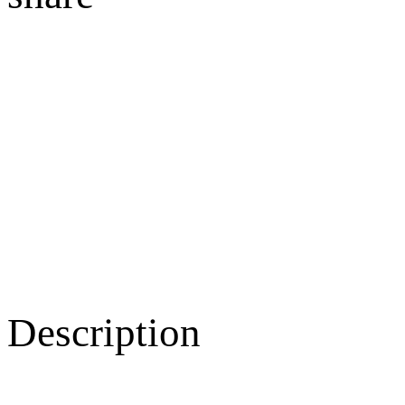
Description