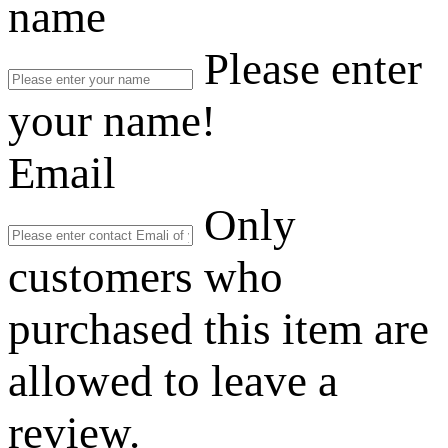
name
Please enter
your name!
Email
Only
customers who
purchased this item are
allowed to leave a
review.