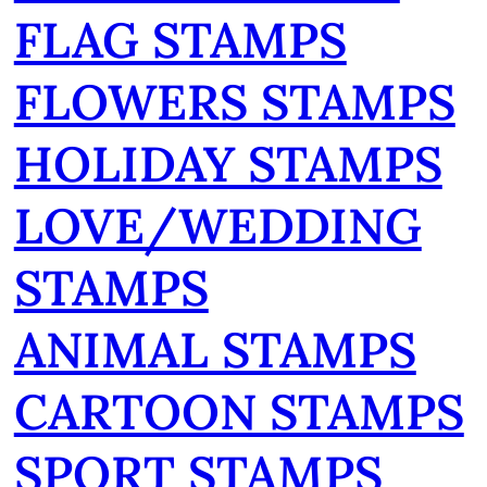
FLAG STAMPS
FLOWERS STAMPS
HOLIDAY STAMPS
LOVE/WEDDING
STAMPS
ANIMAL STAMPS
CARTOON STAMPS
SPORT STAMPS