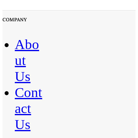
COMPANY
Abo
ut
Us
Cont
act
Us