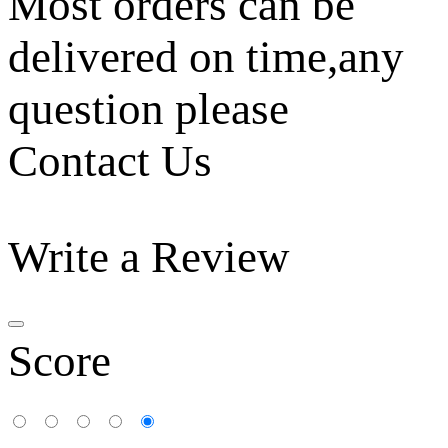
Most orders can be
delivered on time,any
question please
Contact Us
Write a Review
Score