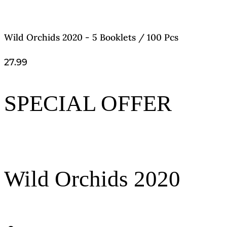
Wild Orchids 2020 - 5 Booklets / 100 Pcs
27.99
SPECIAL OFFER
Wild Orchids 2020