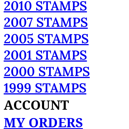
2010 STAMPS
2007 STAMPS
2005 STAMPS
2001 STAMPS
2000 STAMPS
1999 STAMPS
ACCOUNT
MY ORDERS