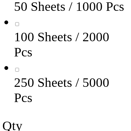
50 Sheets / 1000 Pcs
100 Sheets / 2000
Pcs
250 Sheets / 5000
Pcs
Qty