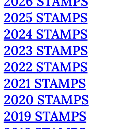
2026 STAMPS
2025 STAMPS
2024 STAMPS
2023 STAMPS
2022 STAMPS
2021 STAMPS
2020 STAMPS
2019 STAMPS