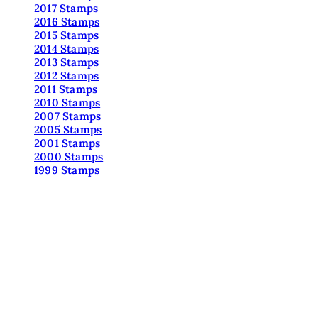
2017 Stamps
2016 Stamps
2015 Stamps
2014 Stamps
2013 Stamps
2012 Stamps
2011 Stamps
2010 Stamps
2007 Stamps
2005 Stamps
2001 Stamps
2000 Stamps
1999 Stamps