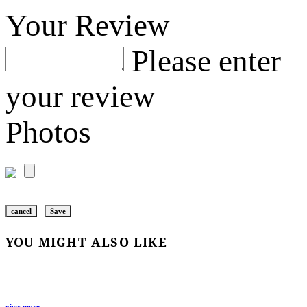
Your Review
Please enter
your review
Photos
cancel
Save
YOU MIGHT ALSO LIKE
view more