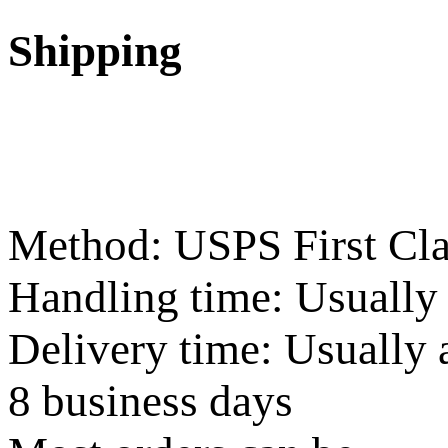
Shipping
Method: USPS First Cla
Handling time: Usually
Delivery time: Usually 
8 business days