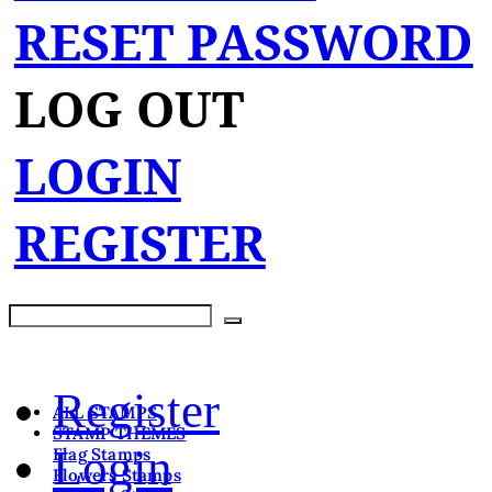
RESET PASSWORD
LOG OUT
LOGIN
REGISTER
Register
ALL STAMPS
STAMP THEMES
Login
Flag Stamps
Flowers Stamps