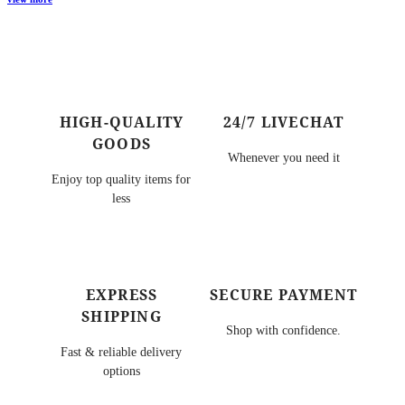
HIGH-QUALITY
24/7 LIVECHAT
GOODS
Whenever you need it
Enjoy top quality items for
less
EXPRESS
SECURE PAYMENT
SHIPPING
Shop with confidence.
Fast & reliable delivery
options