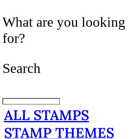
What are you looking
for?
Search
ALL STAMPS
STAMP THEMES