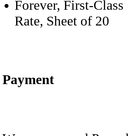
Forever, First-Class
Rate, Sheet of 20
Payment