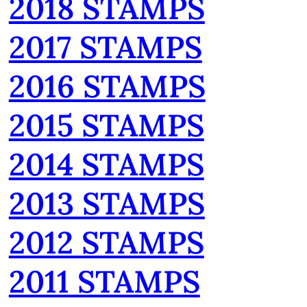
2018 STAMPS
2017 STAMPS
2016 STAMPS
2015 STAMPS
2014 STAMPS
2013 STAMPS
2012 STAMPS
2011 STAMPS