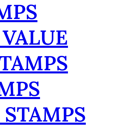
MPS
 VALUE
STAMPS
AMPS
 STAMPS