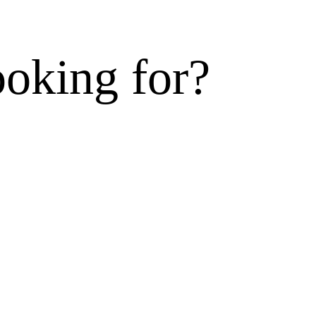
ooking for?