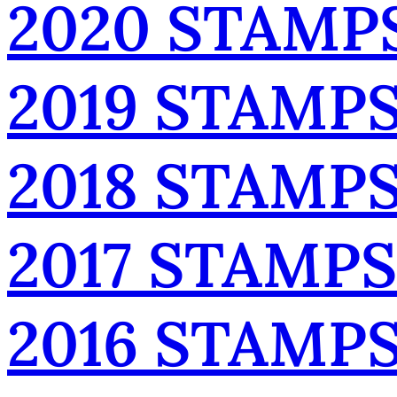
2020 STAMP
2019 STAMP
2018 STAMP
2017 STAMPS
2016 STAMP