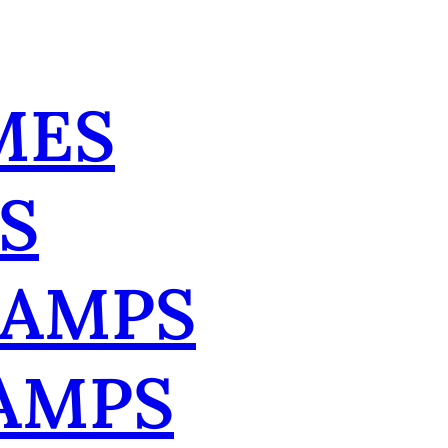
MES
S
TAMPS
AMPS