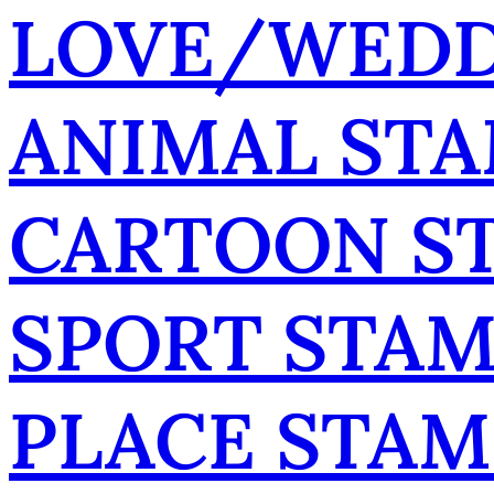
LOVE/WEDD
ANIMAL ST
CARTOON S
SPORT STA
PLACE STAM