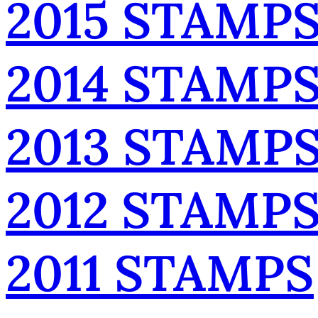
2015 STAMP
2014 STAMP
2013 STAMP
2012 STAMP
2011 STAMPS