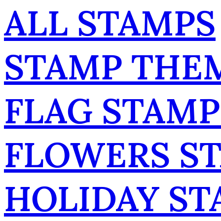
ALL STAMPS
STAMP THE
FLAG STAMP
FLOWERS S
HOLIDAY ST