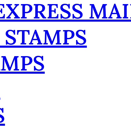
 EXPRESS MAI
 STAMPS
AMPS
R
S