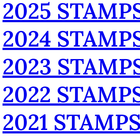
2025 STAMP
2024 STAMP
2023 STAMP
2022 STAMP
2021 STAMP