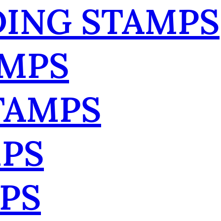
ING STAMPS
AMPS
TAMPS
MPS
PS