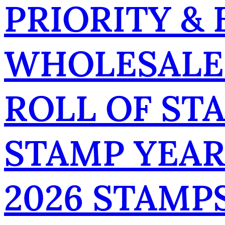
PRIORITY &
WHOLESALE
ROLL OF ST
STAMP YEA
2026 STAMP