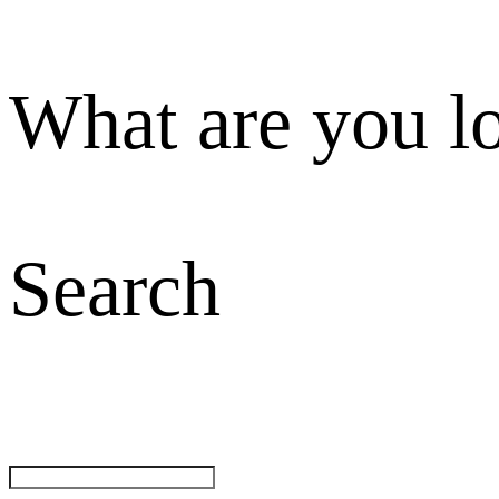
What are you l
Search