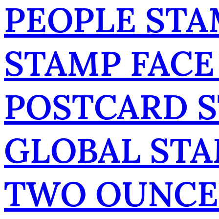
PEOPLE STA
STAMP FACE
POSTCARD 
GLOBAL ST
TWO OUNCE