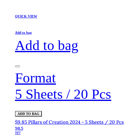
QUICK VIEW
Add to bag
Add to bag
Format
5 Sheets / 20 Pcs
ADD TO BAG
$9.85 Pillars of Creation 2024 - 5 Sheets / 20 Pcs
98.5
197