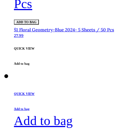
Pcs
ADD TO BAG
$1 Floral Geometry-Blue 2024- 5 Sheets / 50 Pcs
27.99
QUICK VIEW
Add to bag
QUICK VIEW
Add to bag
Add to bag