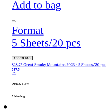
Add to bag
Format
5 Sheets/20 pcs
ADD TO BAG
$28.75 Great Smoky Mountains 2023 - 5 Sheets/20 pcs
287.5
575
QUICK VIEW
Add to bag