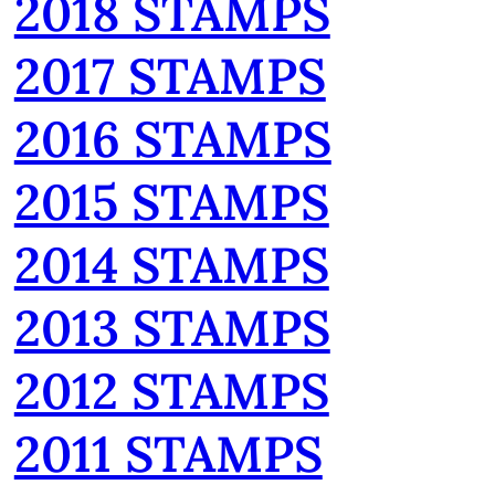
2018 STAMPS
2017 STAMPS
2016 STAMPS
2015 STAMPS
2014 STAMPS
2013 STAMPS
2012 STAMPS
2011 STAMPS