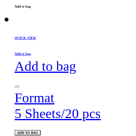
Add to bag
QUICK VIEW
Add to bag
Add to bag
Format
5 Sheets/20 pcs
ADD TO BAG