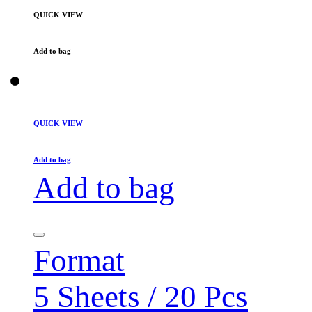
QUICK VIEW
Add to bag
QUICK VIEW
Add to bag
Add to bag
Format
5 Sheets / 20 Pcs