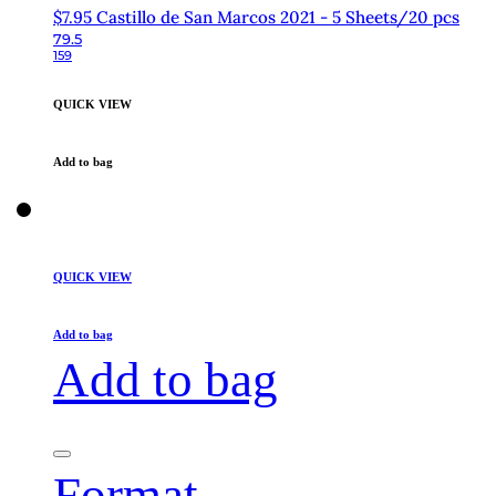
$7.95 Castillo de San Marcos 2021 - 5 Sheets/20 pcs
79.5
159
QUICK VIEW
Add to bag
QUICK VIEW
Add to bag
Add to bag
Format