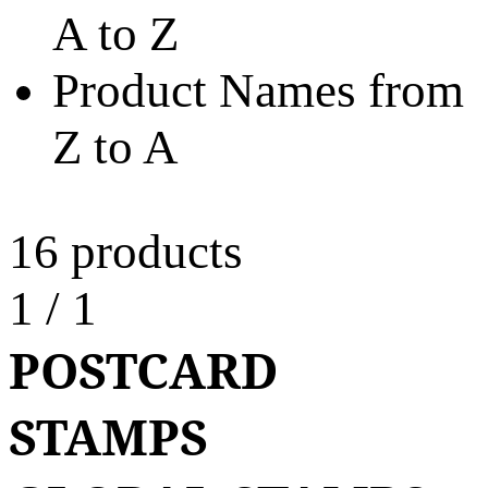
A to Z
Product Names from
Z to A
16 products
1
/
1
POSTCARD
STAMPS