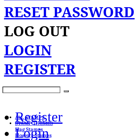
RESET PASSWORD
LOG OUT
LOGIN
REGISTER
Register
ALL STAMPS
STAMP THEMES
Login
Flag Stamps
Flowers Stamps