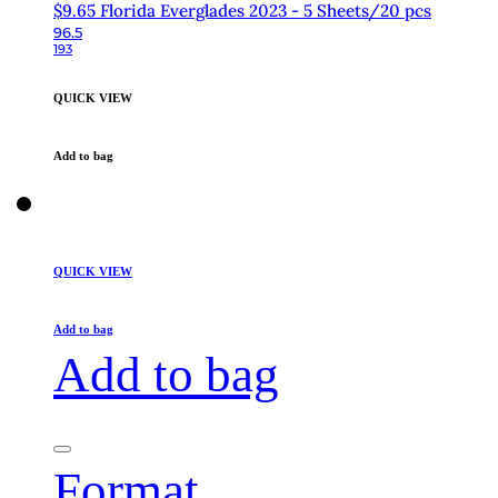
$9.65 Florida Everglades 2023 - 5 Sheets/20 pcs
96.5
193
QUICK VIEW
Add to bag
QUICK VIEW
Add to bag
Add to bag
Format