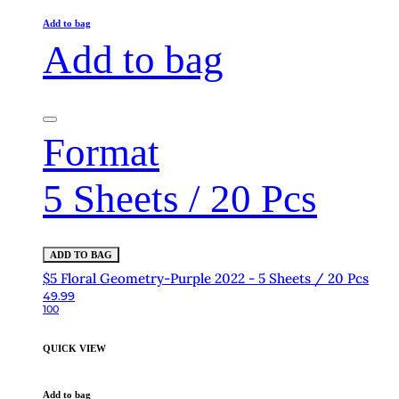
Add to bag
Add to bag
Format
5 Sheets / 20 Pcs
ADD TO BAG
$5 Floral Geometry-Purple 2022 - 5 Sheets / 20 Pcs
49.99
100
QUICK VIEW
Add to bag