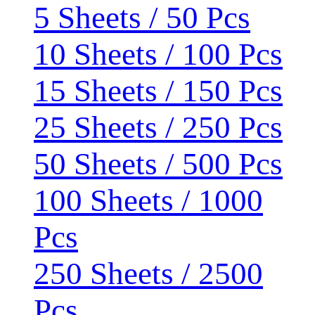
5 Sheets / 50 Pcs
10 Sheets / 100 Pcs
15 Sheets / 150 Pcs
25 Sheets / 250 Pcs
50 Sheets / 500 Pcs
100 Sheets / 1000
Pcs
250 Sheets / 2500
Pcs