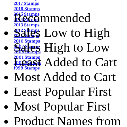
2017 Stamps
2016 Stamps
Recommended
2015 Stamps
2014 Stamps
2013 Stamps
Sales Low to High
2012 Stamps
2011 Stamps
2010 Stamps
Sales High to Low
2007 Stamps
2005 Stamps
2001 Stamps
Least Added to Cart
2000 Stamps
1999 Stamps
Most Added to Cart
Least Popular First
Most Popular First
Product Names from