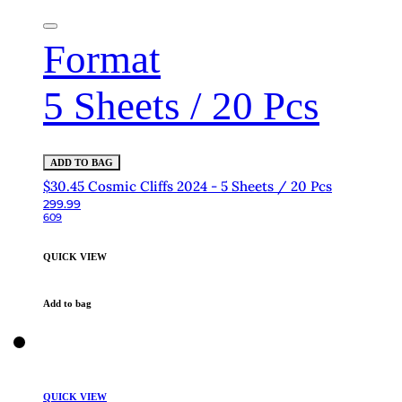
Format
5 Sheets / 20 Pcs
ADD TO BAG
$30.45 Cosmic Cliffs 2024 - 5 Sheets / 20 Pcs
299.99
609
QUICK VIEW
Add to bag
QUICK VIEW