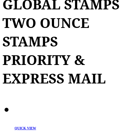
GLOBAL STAMPS
TWO OUNCE
STAMPS
PRIORITY &
EXPRESS MAIL
QUICK VIEW