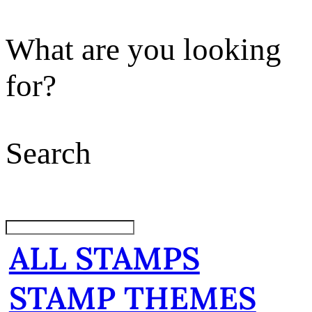
What are you looking
for?
Search
ALL STAMPS
STAMP THEMES