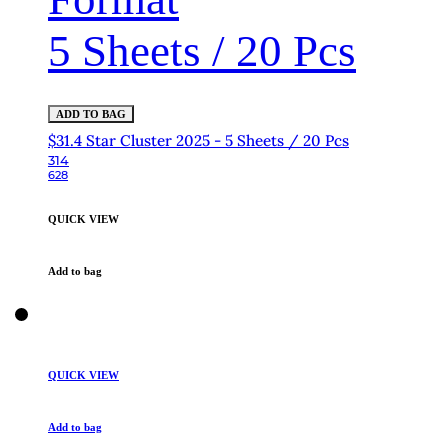
5 Sheets / 20 Pcs
ADD TO BAG
$31.4 Star Cluster 2025 - 5 Sheets / 20 Pcs
314
628
QUICK VIEW
Add to bag
QUICK VIEW
Add to bag