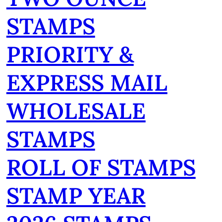
STAMPS
PRIORITY &
EXPRESS MAIL
WHOLESALE
STAMPS
ROLL OF STAMPS
STAMP YEAR