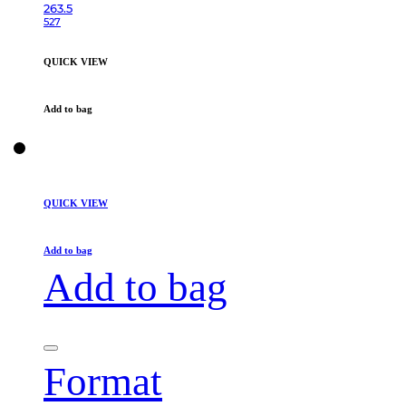
263.5
527
QUICK VIEW
Add to bag
QUICK VIEW
Add to bag
Add to bag
Format