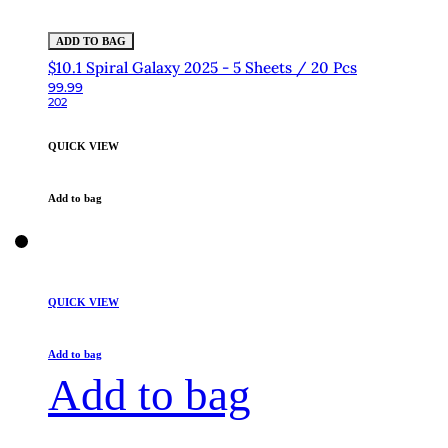
ADD TO BAG
$10.1 Spiral Galaxy 2025 - 5 Sheets / 20 Pcs
99.99
202
QUICK VIEW
Add to bag
QUICK VIEW
Add to bag
Add to bag