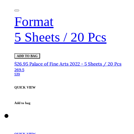
Format
5 Sheets / 20 Pcs
ADD TO BAG
$26.95 Palace of Fine Arts 2022 - 5 Sheets / 20 Pcs
269.5
539
QUICK VIEW
Add to bag