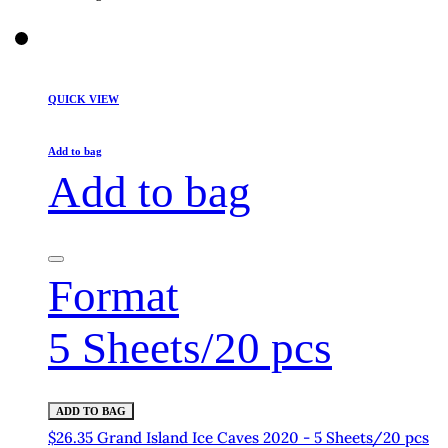
QUICK VIEW
Add to bag
Add to bag
Format
5 Sheets/20 pcs
ADD TO BAG
$26.35 Grand Island Ice Caves 2020 - 5 Sheets/20 pcs