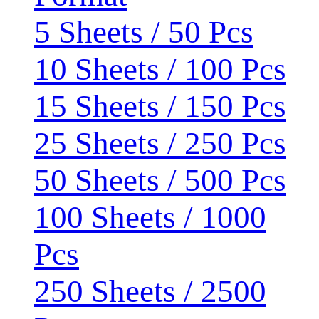
5 Sheets / 50 Pcs
10 Sheets / 100 Pcs
15 Sheets / 150 Pcs
25 Sheets / 250 Pcs
50 Sheets / 500 Pcs
100 Sheets / 1000
Pcs
250 Sheets / 2500