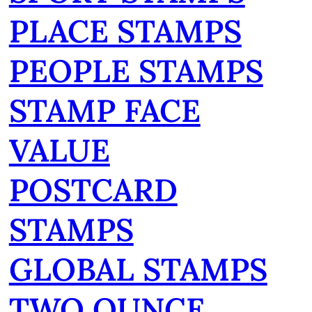
PLACE STAMPS
PEOPLE STAMPS
STAMP FACE
VALUE
POSTCARD
STAMPS
GLOBAL STAMPS
TWO OUNCE