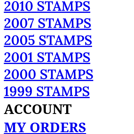
2010 STAMPS
2007 STAMPS
2005 STAMPS
2001 STAMPS
2000 STAMPS
1999 STAMPS
ACCOUNT
MY ORDERS