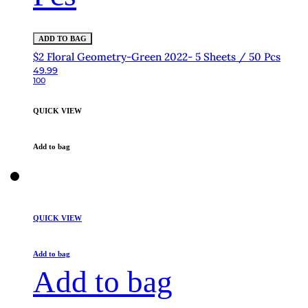
ADD TO BAG
$2 Floral Geometry-Green 2022- 5 Sheets / 50 Pcs
49.99
100
QUICK VIEW
Add to bag
QUICK VIEW
Add to bag
Add to bag