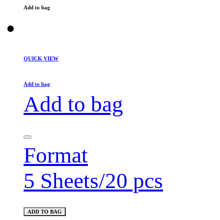
Add to bag
QUICK VIEW
Add to bag
Add to bag
Format
5 Sheets/20 pcs
ADD TO BAG