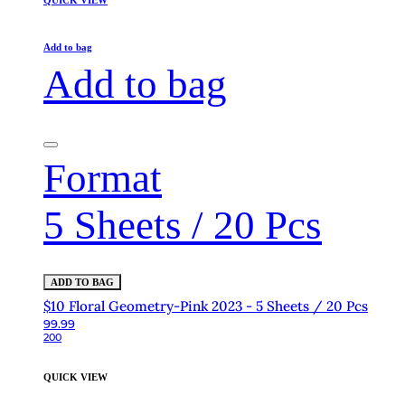
QUICK VIEW
Add to bag
Add to bag
Format
5 Sheets / 20 Pcs
ADD TO BAG
$10 Floral Geometry-Pink 2023 - 5 Sheets / 20 Pcs
99.99
200
QUICK VIEW