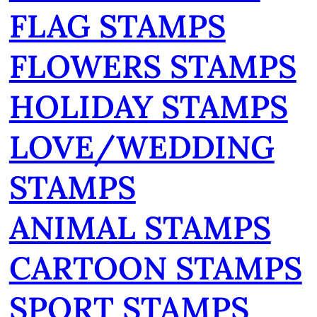
FLAG STAMPS
FLOWERS STAMPS
HOLIDAY STAMPS
LOVE/WEDDING
STAMPS
ANIMAL STAMPS
CARTOON STAMPS
SPORT STAMPS