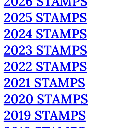
2026 STAMPS
2025 STAMPS
2024 STAMPS
2023 STAMPS
2022 STAMPS
2021 STAMPS
2020 STAMPS
2019 STAMPS