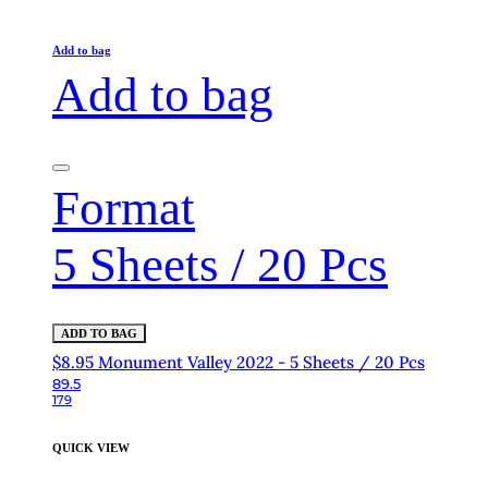
Add to bag
Add to bag
Format
5 Sheets / 20 Pcs
ADD TO BAG
$8.95 Monument Valley 2022 - 5 Sheets / 20 Pcs
89.5
179
QUICK VIEW